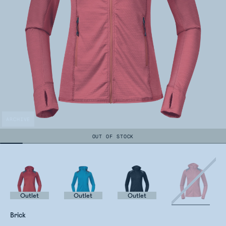
ARCHIVE
OUT OF STOCK
Outlet
Outlet
Outlet
Brick