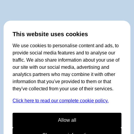
This website uses cookies
We use cookies to personalise content and ads, to
provide social media features and to analyse our
traffic. We also share information about your use of
our site with our social media, advertising and
analytics partners who may combine it with other
information that you've provided to them or that
they've collected from your use of their services.
Click here to read our complete cookie policy.
Allow all