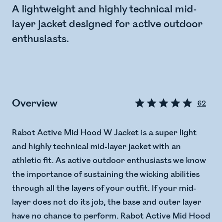
A lightweight and highly technical mid-
layer jacket designed for active outdoor
enthusiasts.
Overview
62
Rabot Active Mid Hood W Jacket is a super light
and highly technical mid-layer jacket with an
athletic fit. As active outdoor enthusiasts we know
the importance of sustaining the wicking abilities
through all the layers of your outfit. If your mid-
layer does not do its job, the base and outer layer
have no chance to perform. Rabot Active Mid Hood