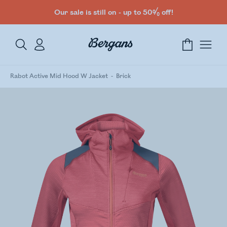
Our sale is still on - up to 50% off!
Rabot Active Mid Hood W Jacket
Brick