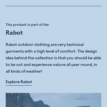
This product is part of the
Rabot
Rabot outdoor clothing are very technical
garments with a high level of comfort. The design
idea behind the collection is that you should be able
to be out and experience nature all year round, in
all kinds of weather!
Explore Rabot