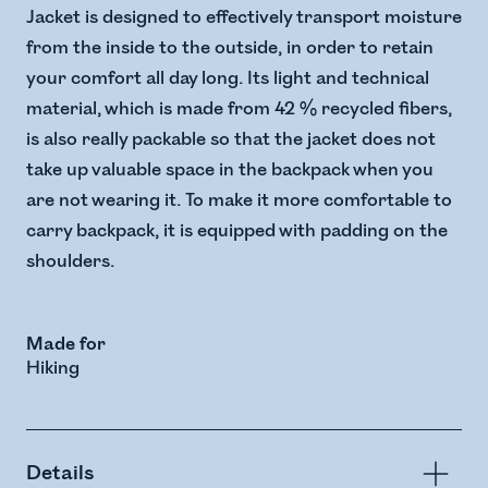
Jacket is designed to effectively transport moisture
from the inside to the outside, in order to retain
your comfort all day long. Its light and technical
material, which is made from 42 % recycled fibers,
is also really packable so that the jacket does not
take up valuable space in the backpack when you
are not wearing it. To make it more comfortable to
carry backpack, it is equipped with padding on the
shoulders.
Made for
Hiking
Details