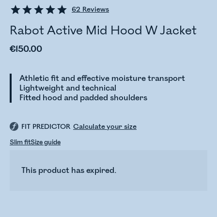
62
Reviews
Rabot Active Mid Hood W Jacket
€150.00
Athletic fit and effective moisture transport
Lightweight and technical
Fitted hood and padded shoulders
FIT PREDICTOR
Calculate your size
Slim fit
Size guide
This product has expired.