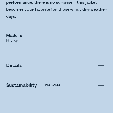
performance, there is no surprise if this jacket
becomes your favorite for those windy dry-weather
days.
Made for
Hiking
Details
Sustainability
PFAS-free