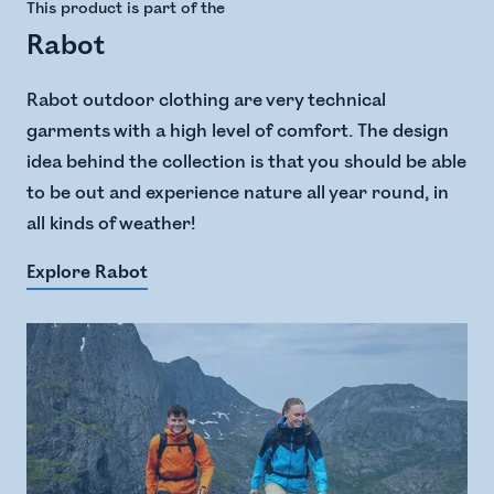
This product is part of the
Rabot
Rabot outdoor clothing are very technical
garments with a high level of comfort. The design
idea behind the collection is that you should be able
to be out and experience nature all year round, in
all kinds of weather!
Explore Rabot