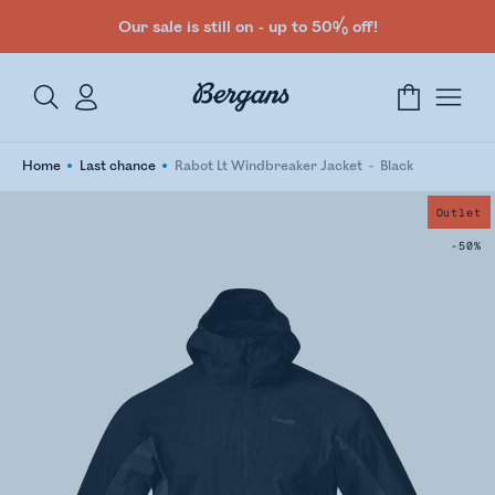
Our sale is still on - up to 50% off!
Home
Last chance
Rabot Lt Windbreaker Jacket
Black
Outlet
-50%