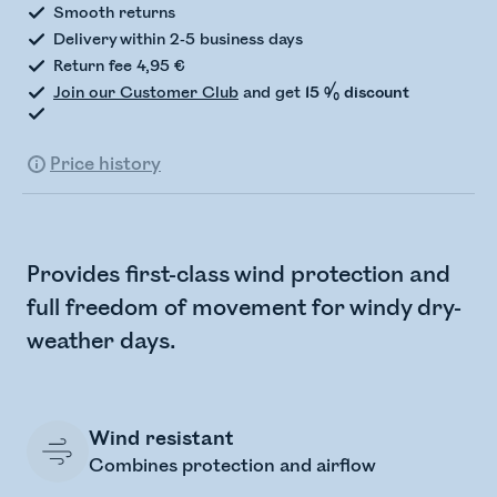
Smooth returns
Delivery within 2-5 business days
Return fee 4,95 €
Join our Customer Club
and get
15 % discount
Price history
Provides first-class wind protection and
full freedom of movement for windy dry-
weather days.
Wind resistant
Combines protection and airflow