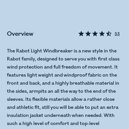
Overview
53
The Rabot Light Windbreaker is a new style in the
Rabot family, designed to serve you with first class
wind protection and full freedom of movement. It
features light weight and windproof fabric on the
front and back, and a highly breathable material in
the sides, armpits an all the way to the end of the
sleeves. Its flexible materials allow a rather close
and athletic fit, still you will be able to put an extra
insulation jacket underneath when needed. With
such a high level of comfort and top-level