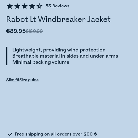
53
Reviews
Rabot Lt Windbreaker Jacket
€89.95
€180.00
Lightweight, providing wind protection
Breathable material in sides and under arms
Minimal packing volume
Slim fit
Size guide
Checking stock status
Free shipping on all orders over 200 €