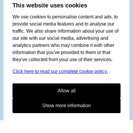
This website uses cookies
We use cookies to personalise content and ads, to
provide social media features and to analyse our
traffic. We also share information about your use of
our site with our social media, advertising and
analytics partners who may combine it with other
information that you've provided to them or that
they've collected from your use of their services.
Click here to read our complete cookie policy.
Allow all
Show more information