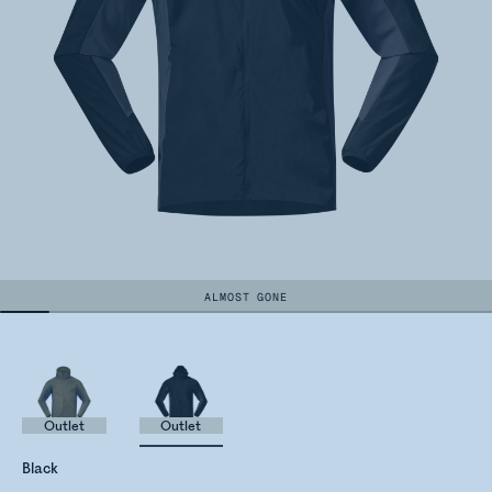
ALMOST GONE
Outlet
Outlet
Black