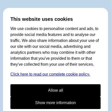
This website uses cookies
We use cookies to personalise content and ads, to
provide social media features and to analyse our
traffic. We also share information about your use of
our site with our social media, advertising and
analytics partners who may combine it with other
information that you've provided to them or that
they've collected from your use of their services.
Click here to read our complete cookie policy.
Allow all
Show more information