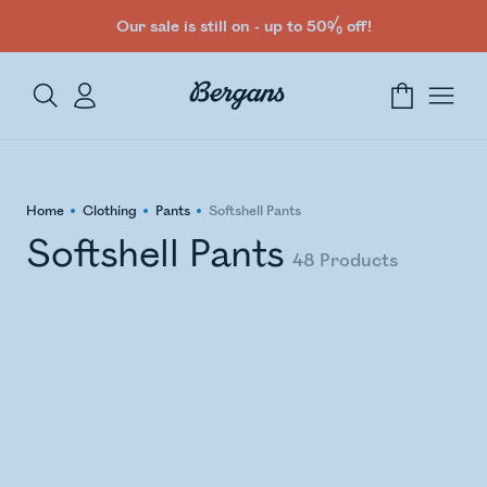
Our sale is still on - up to 50% off!
Home
Clothing
Pants
Softshell Pants
Softshell Pants
48
Products