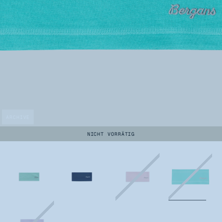
ARCHIVE
NICHT VORRÄTIG