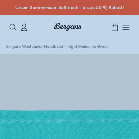
Unser Sommersale läuft noch - bis zu 50 % Rabatt!
Bergans Wool Junior Headband
Light Malachite Green