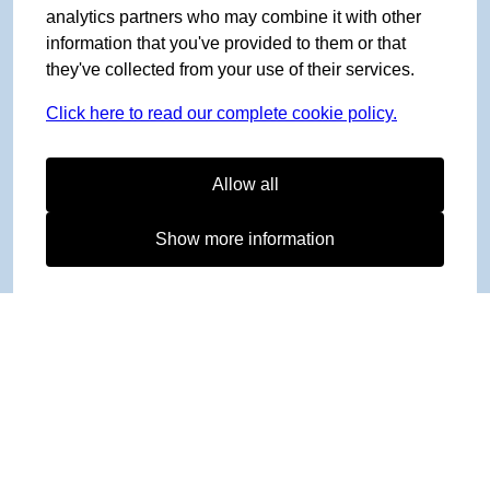
analytics partners who may combine it with other
information that you've provided to them or that
they've collected from your use of their services.
Click here to read our complete cookie policy.
Allow all
Show more information