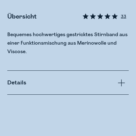
Übersicht
33
Bequemes hochwertiges gestricktes Stirnband aus
einer Funktionsmischung aus Merinowolle und
Viscose.
Details