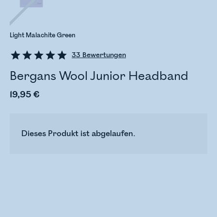
Light Malachite Green
33
Bewertungen
Bergans Wool Junior Headband
19,95 €
Dieses Produkt ist abgelaufen.