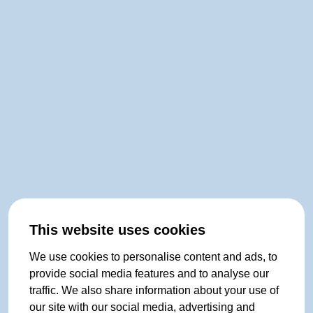
This website uses cookies
We use cookies to personalise content and ads, to
provide social media features and to analyse our
traffic. We also share information about your use of
our site with our social media, advertising and