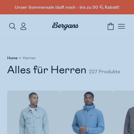
Unser Sommersale läuft noch - bis zu 50 % Rabatt!
Home
Herren
Alles für Herren
227
Produkte