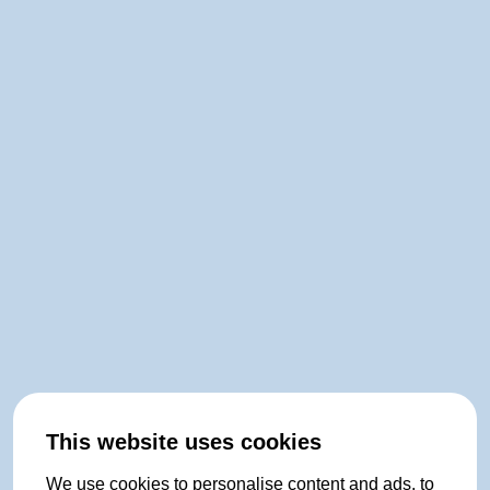
This website uses cookies
We use cookies to personalise content and ads, to