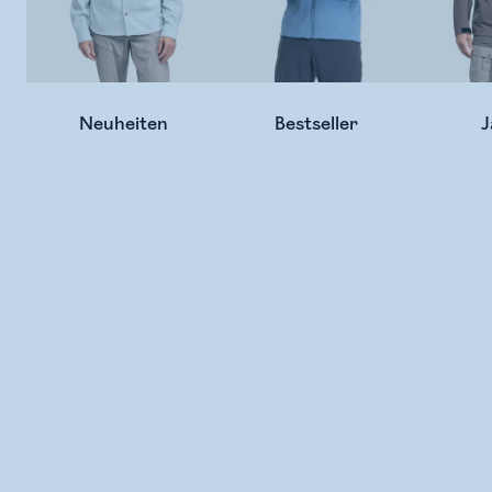
Neuheiten
Bestseller
J