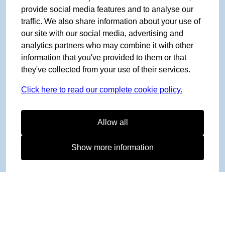
provide social media features and to analyse our
traffic. We also share information about your use of
our site with our social media, advertising and
analytics partners who may combine it with other
information that you've provided to them or that
they've collected from your use of their services.
Click here to read our complete cookie policy.
Allow all
Show more information