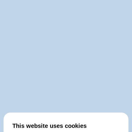
This website uses cookies