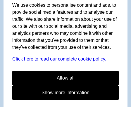
We use cookies to personalise content and ads, to
provide social media features and to analyse our
traffic. We also share information about your use of
our site with our social media, advertising and
analytics partners who may combine it with other
information that you've provided to them or that
they've collected from your use of their services.
Click here to read our complete cookie policy.
Allow all
Show more information