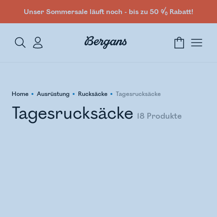
Unser Sommersale läuft noch - bis zu 50 % Rabatt!
Home
Ausrüstung
Rucksäcke
Tagesrucksäcke
Tagesrucksäcke
18
Produkte