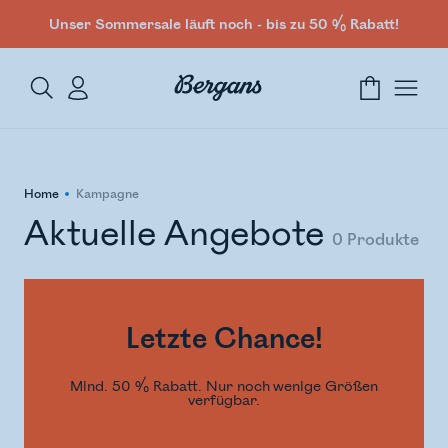
Unser Sommersale läuft noch - bis zu 50 % Rabatt!
Home
Kampagne
Aktuelle Angebote
0
Produkte
Letzte Chance!
Mind. 50 % Rabatt. Nur noch wenige Größen
verfügbar.