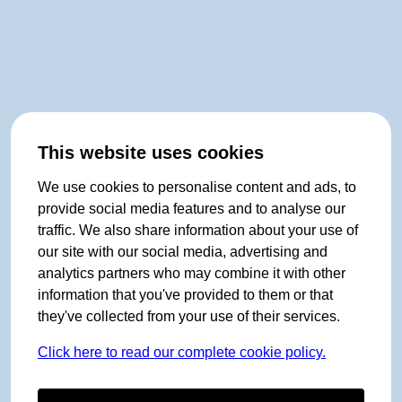
This website uses cookies
We use cookies to personalise content and ads, to
provide social media features and to analyse our
traffic. We also share information about your use of
our site with our social media, advertising and
analytics partners who may combine it with other
information that you've provided to them or that
they've collected from your use of their services.
Click here to read our complete cookie policy.