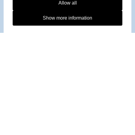
Allow all
Show more information