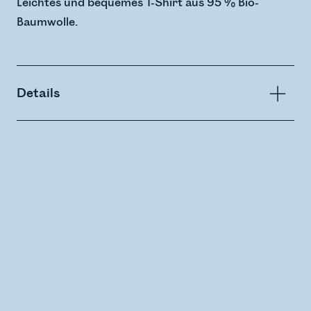
Leichtes und bequemes T-Shirt aus 95 % Bio-
Baumwolle.
Details