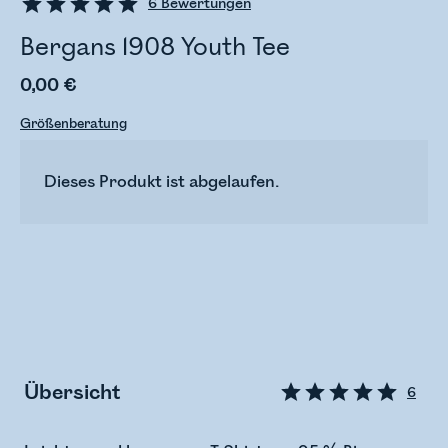
6
Bewertungen
Bergans 1908 Youth Tee
0,00 €
Größenberatung
Dieses Produkt ist abgelaufen.
Übersicht
6