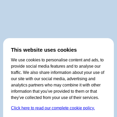
This website uses cookies
We use cookies to personalise content and ads, to
provide social media features and to analyse our
traffic. We also share information about your use of
our site with our social media, advertising and
analytics partners who may combine it with other
information that you've provided to them or that
they've collected from your use of their services.
Click here to read our complete cookie policy.