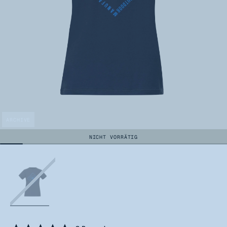
ARCHIVE
NICHT VORRÄTIG