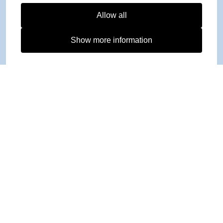
Allow all
Show more information