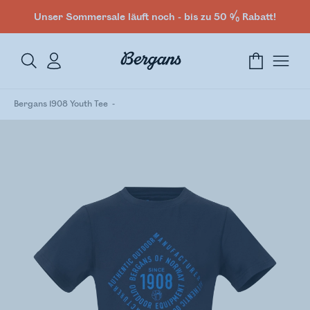
Unser Sommersale läuft noch - bis zu 50 % Rabatt!
Bergans 1908 Youth Tee