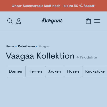
Unser Sommersale läuft noch - bis zu 50 % Rabatt!
Home
Kollektionen
Vaagaa
Vaagaa Kollektion
4
Produkte
Damen
Herren
Jacken
Hosen
Rucksäcke