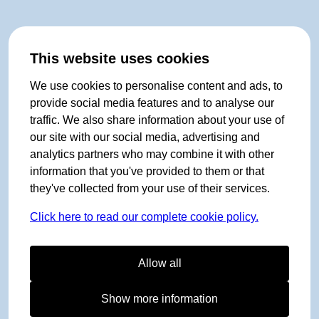
This website uses cookies
We use cookies to personalise content and ads, to
provide social media features and to analyse our
traffic. We also share information about your use of
our site with our social media, advertising and
analytics partners who may combine it with other
information that you've provided to them or that
they've collected from your use of their services.
Click here to read our complete cookie policy.
Allow all
Show more information