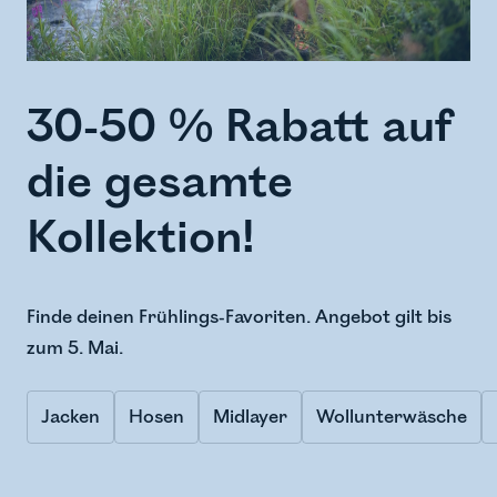
30-50 % Rabatt auf
die gesamte
Kollektion!
Finde deinen Frühlings-Favoriten. Angebot gilt bis
zum 5. Mai.
Jacken
Hosen
Midlayer
Wollunterwäsche