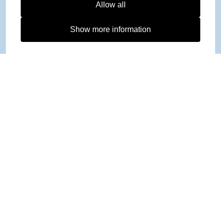
Allow all
Show more information