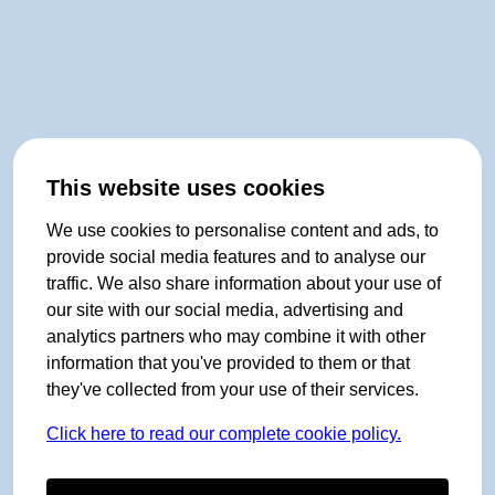
This website uses cookies
We use cookies to personalise content and ads, to
provide social media features and to analyse our
traffic. We also share information about your use of
our site with our social media, advertising and
analytics partners who may combine it with other
information that you've provided to them or that
they've collected from your use of their services.
Click here to read our complete cookie policy.