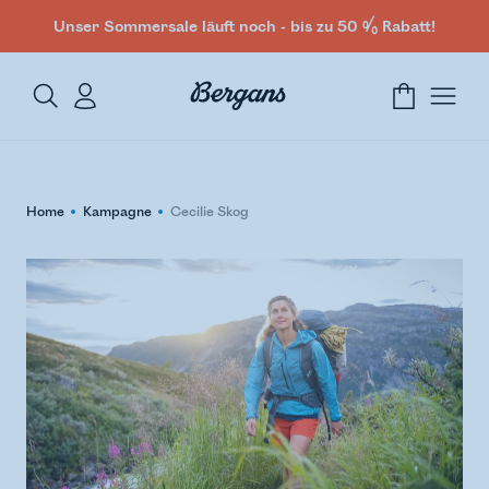
Unser Sommersale läuft noch - bis zu 50 % Rabatt!
Home
Kampagne
Cecilie Skog