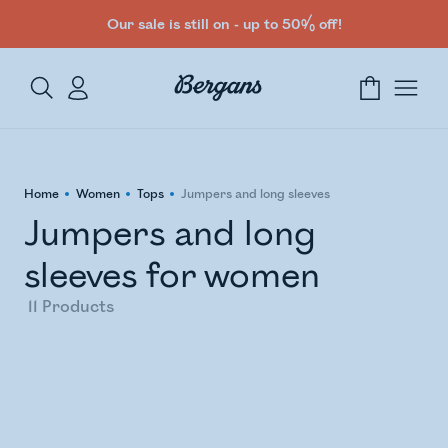
Our sale is still on - up to 50% off!
Home
Women
Tops
Jumpers and long sleeves
Jumpers and long
sleeves for women
11
Products