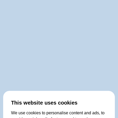
This website uses cookies
We use cookies to personalise content and ads, to