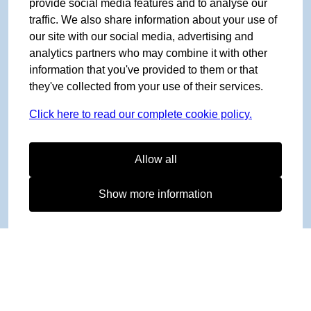
provide social media features and to analyse our
traffic. We also share information about your use of
our site with our social media, advertising and
analytics partners who may combine it with other
information that you've provided to them or that
they've collected from your use of their services.
Click here to read our complete cookie policy.
Allow all
Show more information