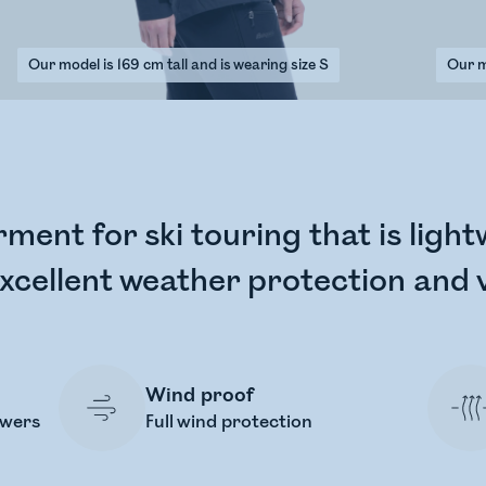
Our model is 169 cm tall and is wearing size S
Our mo
rment for ski touring that is ligh
xcellent weather protection and v
Wind proof
owers
Full wind protection