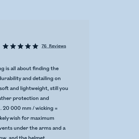
76
Reviews
g is all about finding the
urability and detailing on
ft and lightweight, still you
eather protection and
n. 20 000 mm / wicking =
likely wish for maximum
p vents under the arms and a
now, and the helmet