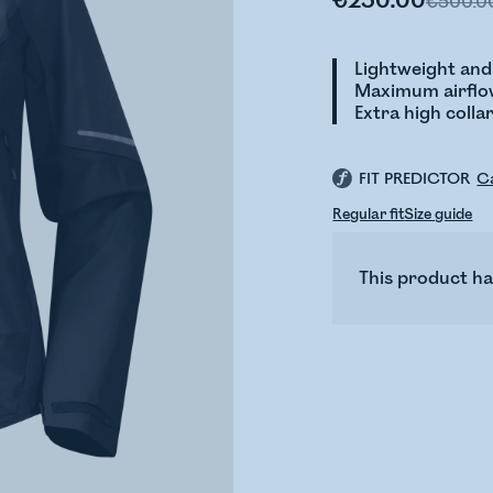
€250.00
€500.0
Lightweight and
Maximum airflow
Extra high coll
FIT PREDICTOR
Ca
Regular fit
Size guide
This product ha