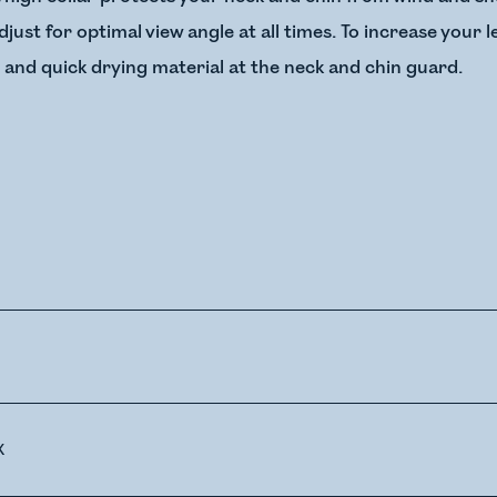
just for optimal view angle at all times. To increase your 
and quick drying material at the neck and chin guard.
X