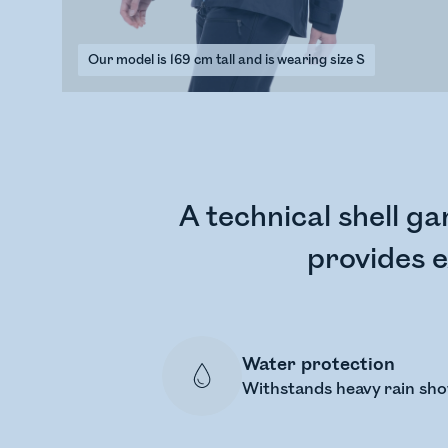
Our model is 169 cm tall and is wearing size S
A technical shell ga
provides e
Water protection
Withstands heavy rain sh