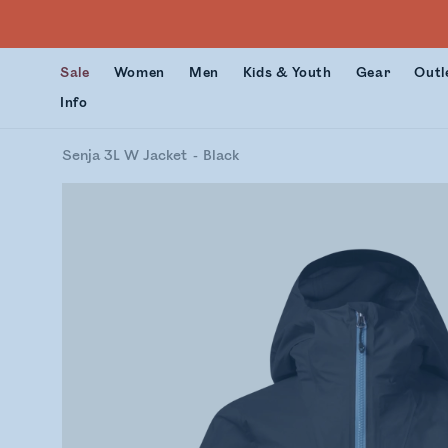
Sale
Women
Men
Kids & Youth
Gear
Outl
Info
Senja 3L W Jacket
Black