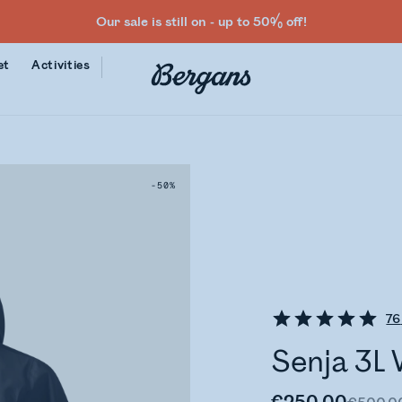
Our sale is still on - up to 50% off!
et
Activities
-50%
76
Senja 3L 