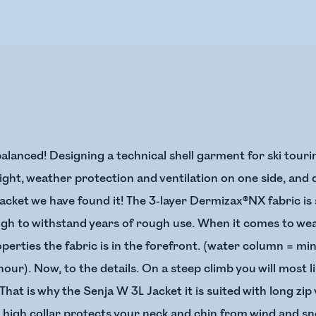
alanced! Designing a technical shell garment for ski tourin
ght, weather protection and ventilation on one side, and d
cket we have found it! The 3-layer Dermizax®NX fabric is so
ough to withstand years of rough use. When it comes to w
erties the fabric is in the forefront. (water column = mi
ur). Now, to the details. On a steep climb you will most 
That is why the Senja W 3L Jacket it is suited with long zi
a high collar protects your neck and chin from wind and s