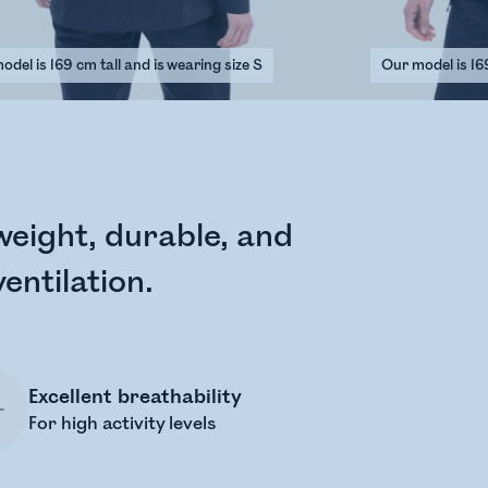
del is 169 cm tall and is wearing size S
Our model is 169
tweight, durable, and
entilation.
Excellent breathability
For high activity levels