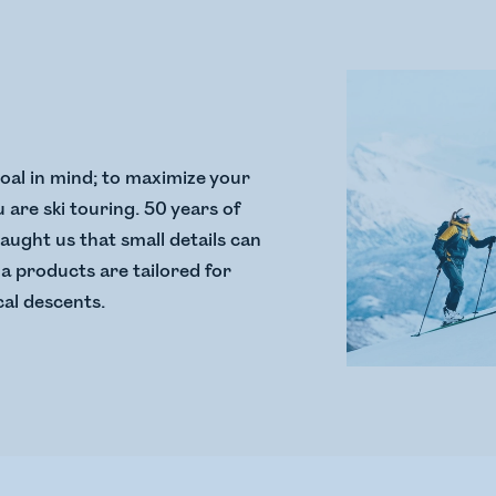
goal in mind; to maximize your
are ski touring. 50 years of
taught us that small details can
a products are tailored for
al descents.