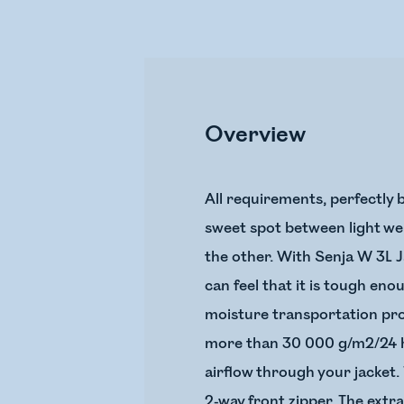
Overview
All requirements, perfectly b
sweet spot between light wei
the other. With Senja W 3L Ja
can feel that it is tough en
moisture transportation prop
more than 30 000 g/m2/24 ho
airflow through your jacket. 
2-way front zipper. The extr