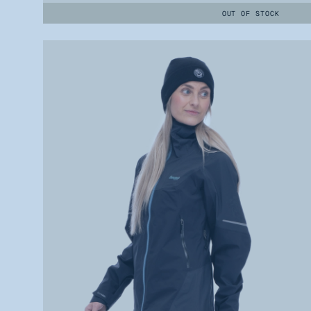
OUT OF STOCK