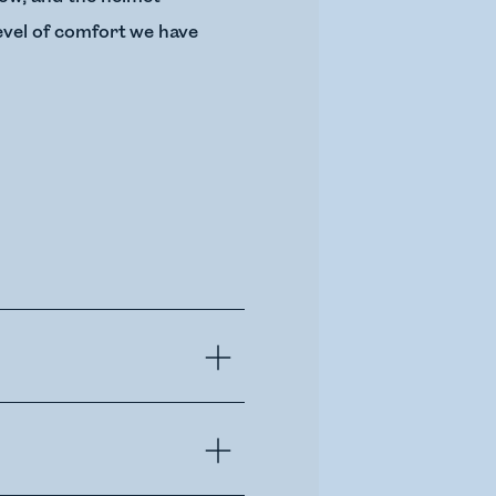
level of comfort we have