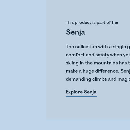
This product is part of the
Senja
The collection with a single 
comfort and safety when you 
skiing in the mountains has 
make a huge difference. Senj
demanding climbs and magic
Explore Senja