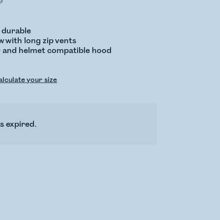
0
 durable
 with long zip vents
ar and helmet compatible hood
lculate your size
s expired.