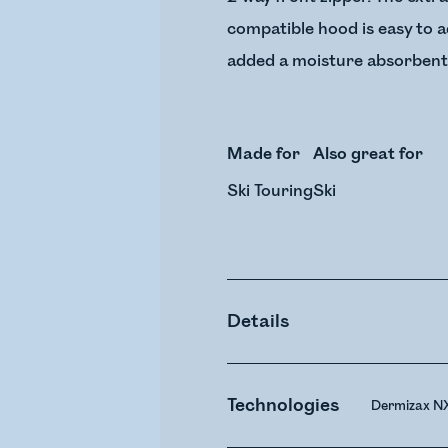
compatible hood is easy to ad
added a moisture absorbent 
Made for
Also great for
Ski Touring
Ski
Details
Technologies
Dermizax N