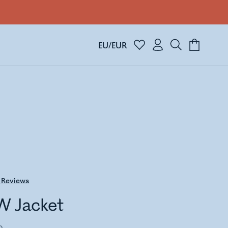
EU/EUR
Reviews
W Jacket