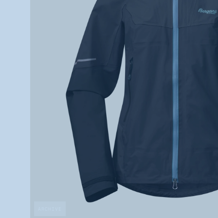
ARCHIVE