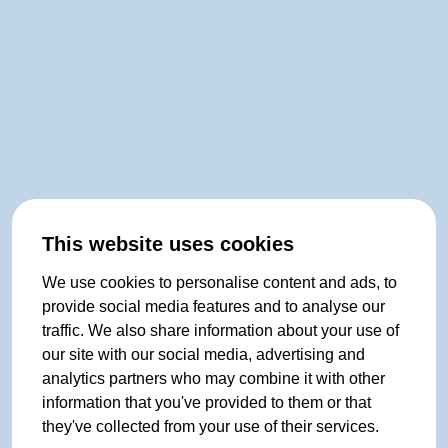
This website uses cookies
We use cookies to personalise content and ads, to
provide social media features and to analyse our
traffic. We also share information about your use of
our site with our social media, advertising and
analytics partners who may combine it with other
information that you've provided to them or that
they've collected from your use of their services.