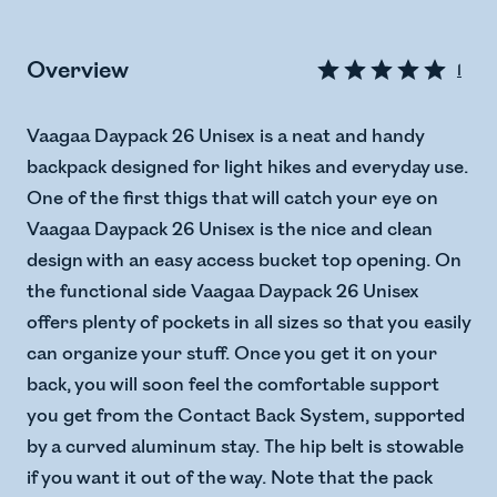
Overview
1
Vaagaa Daypack 26 Unisex is a neat and handy
backpack designed for light hikes and everyday use.
One of the first thigs that will catch your eye on
Vaagaa Daypack 26 Unisex is the nice and clean
design with an easy access bucket top opening. On
the functional side Vaagaa Daypack 26 Unisex
offers plenty of pockets in all sizes so that you easily
can organize your stuff. Once you get it on your
back, you will soon feel the comfortable support
you get from the Contact Back System, supported
by a curved aluminum stay. The hip belt is stowable
if you want it out of the way. Note that the pack