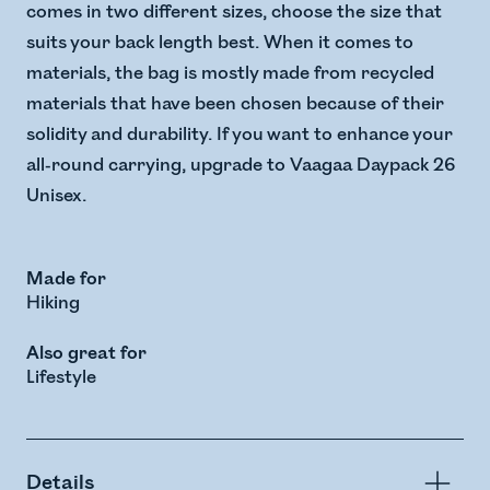
comes in two different sizes, choose the size that
suits your back length best. When it comes to
materials, the bag is mostly made from recycled
materials that have been chosen because of their
solidity and durability. If you want to enhance your
all-round carrying, upgrade to Vaagaa Daypack 26
Unisex.
Made for
Hiking
Also great for
Lifestyle
Details