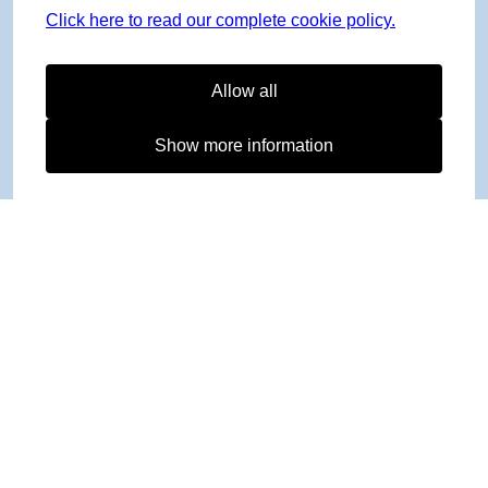
Click here to read our complete cookie policy.
Allow all
Show more information