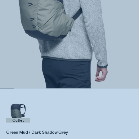
Outlet
Green Mud / Dark Shadow Grey