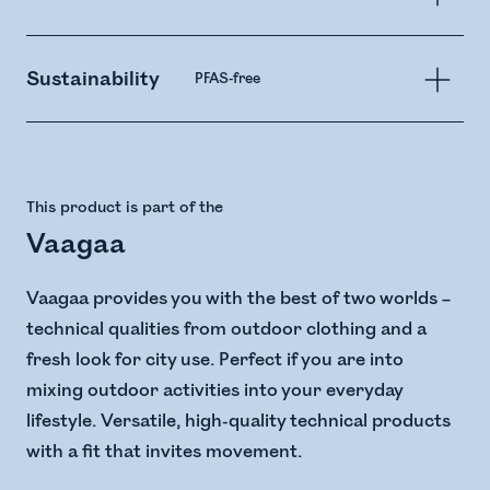
Sustainability
PFAS-free
This product is part of the
Vaagaa
Vaagaa provides you with the best of two worlds –
technical qualities from outdoor clothing and a
fresh look for city use. Perfect if you are into
mixing outdoor activities into your everyday
lifestyle. Versatile, high-quality technical products
with a fit that invites movement.