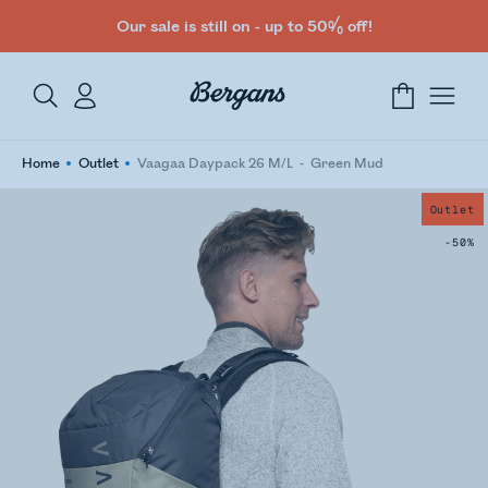
Our sale is still on - up to 50% off!
Home
Outlet
Vaagaa Daypack 26 M/L
Green Mud
Outlet
-50%