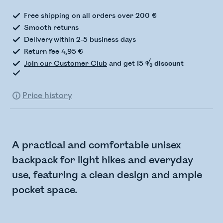
Free shipping on all orders over 200 €
Smooth returns
Delivery within 2-5 business days
Return fee 4,95 €
Join our Customer Club
and get
15 % discount
Price history
A practical and comfortable unisex
backpack for light hikes and everyday
use, featuring a clean design and ample
pocket space.