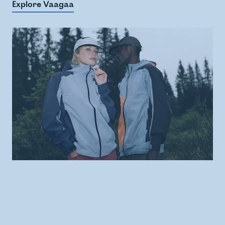
Explore Vaagaa