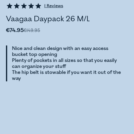
1
Reviews
Vaagaa Daypack 26 M/L
€74.95
€149.95
Nice and clean design with an easy access
bucket top opening
Plenty of pockets in all sizes so that you easily
can organize your stuff
The hip belt is stowable if you want it out of the
way
Checking stock status