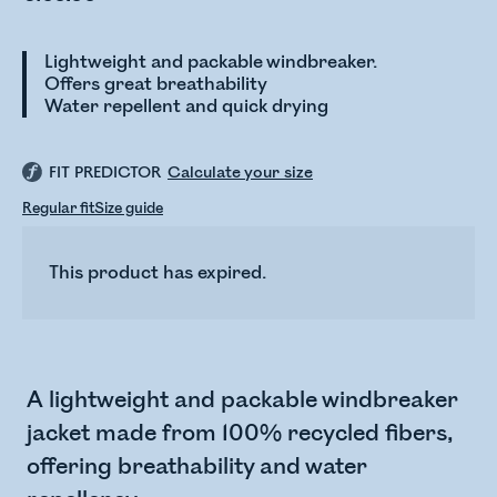
Lightweight and packable windbreaker.
Offers great breathability
Water repellent and quick drying
FIT PREDICTOR
Calculate your size
Regular fit
Size guide
This product has expired.
A lightweight and packable windbreaker
jacket made from 100% recycled fibers,
offering breathability and water