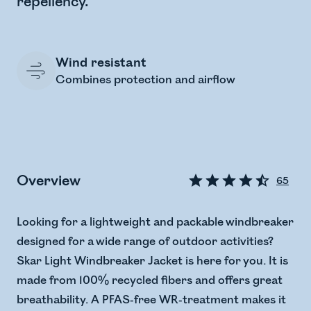
repellency.
Wind resistant
Combines protection and airflow
Overview
65
Looking for a lightweight and packable windbreaker
designed for a wide range of outdoor activities?
Skar Light Windbreaker Jacket is here for you. It is
made from 100% recycled fibers and offers great
breathability. A PFAS-free WR-treatment makes it