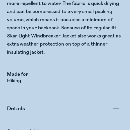
more repellent to water. The fabric is quick drying
and can be compressed to a very small packing
volume, which means it occupies a minimum of
space in your backpack. Because of its regular fit
Skar Light Windbreaker Jacket also works great as
extra weather protection on top of a thinner
insulating jacket.
Made for
Hiking
Details