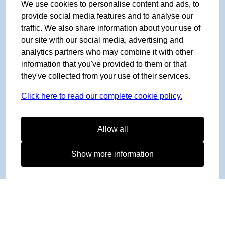
We use cookies to personalise content and ads, to
provide social media features and to analyse our
traffic. We also share information about your use of
our site with our social media, advertising and
analytics partners who may combine it with other
information that you've provided to them or that
they've collected from your use of their services.
Click here to read our complete cookie policy.
Allow all
Show more information