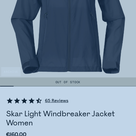
ARCHIVE
OUT OF STOCK
65
Reviews
Skar Light Windbreaker Jacket
Women
€160.00