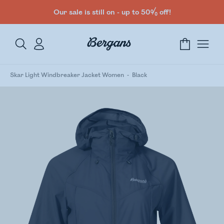
Our sale is still on - up to 50% off!
Skar Light Windbreaker Jacket Women
Black