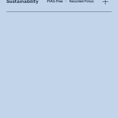
Sustainability
PFAS-free
Recycled Polyamide