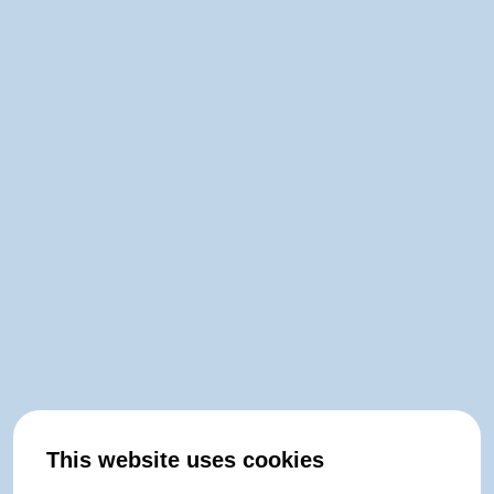
This website uses cookies