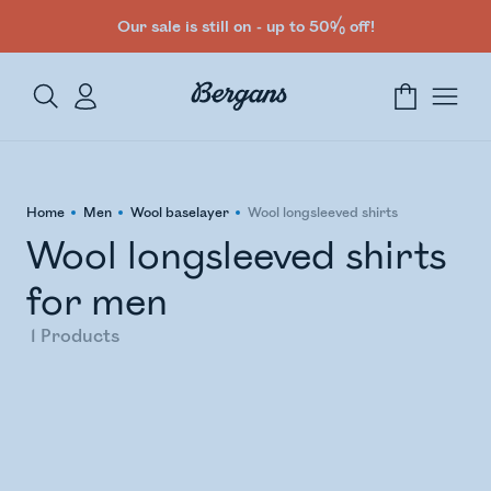
Our sale is still on - up to 50% off!
Home
Men
Wool baselayer
Wool longsleeved shirts
Wool longsleeved shirts
for men
1
Products