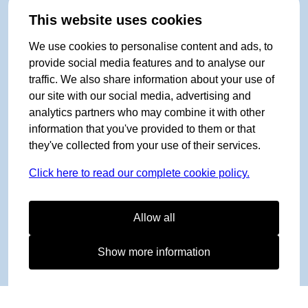
This website uses cookies
We use cookies to personalise content and ads, to
provide social media features and to analyse our
traffic. We also share information about your use of
our site with our social media, advertising and
analytics partners who may combine it with other
information that you've provided to them or that
they've collected from your use of their services.
Click here to read our complete cookie policy.
Allow all
Show more information