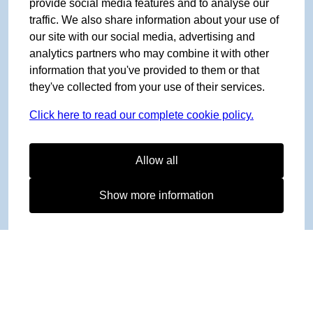
provide social media features and to analyse our
traffic. We also share information about your use of
our site with our social media, advertising and
analytics partners who may combine it with other
information that you've provided to them or that
they've collected from your use of their services.
Click here to read our complete cookie policy.
Allow all
Show more information