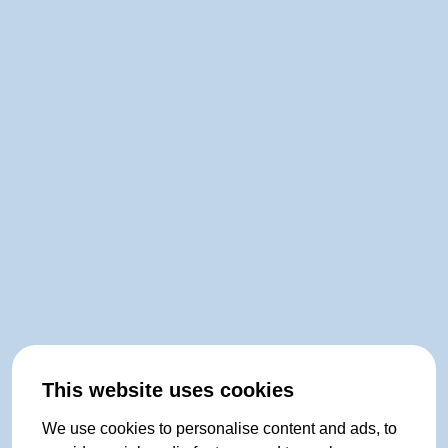
This website uses cookies
We use cookies to personalise content and ads, to