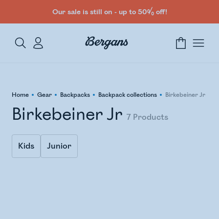
Our sale is still on - up to 50% off!
Home
Gear
Backpacks
Backpack collections
Birkebeiner Jr
Birkebeiner Jr
7
Products
Kids
Junior