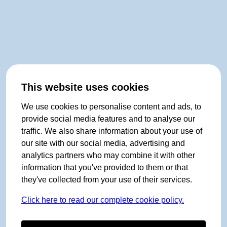
This website uses cookies
We use cookies to personalise content and ads, to
provide social media features and to analyse our
traffic. We also share information about your use of
our site with our social media, advertising and
analytics partners who may combine it with other
information that you've provided to them or that
they've collected from your use of their services.
Click here to read our complete cookie policy.