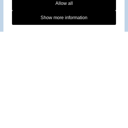
Allow all
Show more information