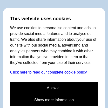
This website uses cookies
We use cookies to personalise content and ads, to
provide social media features and to analyse our
traffic. We also share information about your use of
our site with our social media, advertising and
analytics partners who may combine it with other
information that you've provided to them or that
they've collected from your use of their services.
Click here to read our complete cookie policy.
Allow all
Show more information