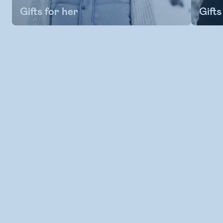
Gifts for her
Gifts