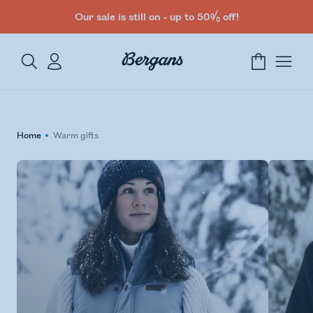
Our sale is still on - up to 50% off!
Home
Warm gifts