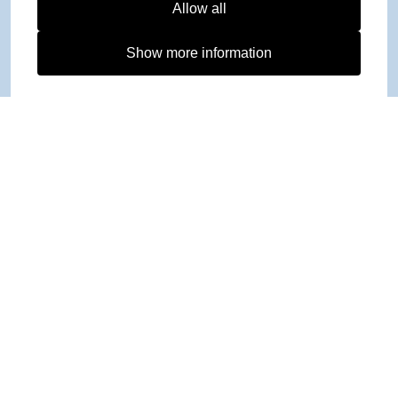
Allow all
Show more information