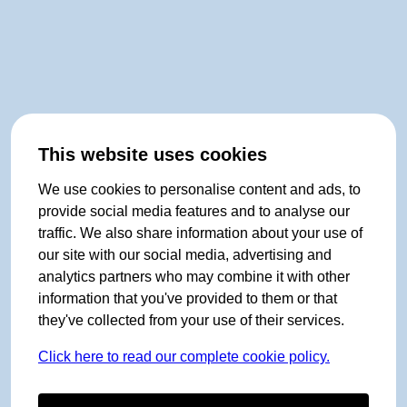
This website uses cookies
We use cookies to personalise content and ads, to
provide social media features and to analyse our
traffic. We also share information about your use of
our site with our social media, advertising and
analytics partners who may combine it with other
information that you've provided to them or that
they've collected from your use of their services.
Click here to read our complete cookie policy.