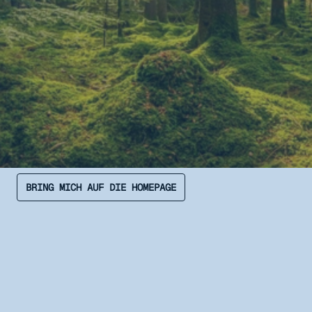
BRING MICH AUF DIE HOMEPAGE