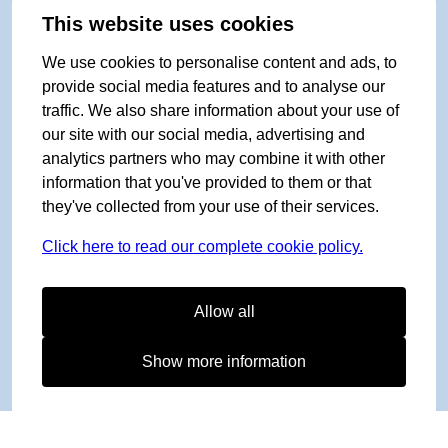
This website uses cookies
We use cookies to personalise content and ads, to
provide social media features and to analyse our
traffic. We also share information about your use of
our site with our social media, advertising and
analytics partners who may combine it with other
information that you've provided to them or that
they've collected from your use of their services.
Click here to read our complete cookie policy.
Allow all
Show more information