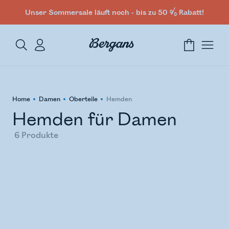
Unser Sommersale läuft noch - bis zu 50 % Rabatt!
Home
Damen
Oberteile
Hemden
Hemden für Damen
6
Produkte