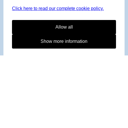
Click here to read our complete cookie policy.
Allow all
Show more information