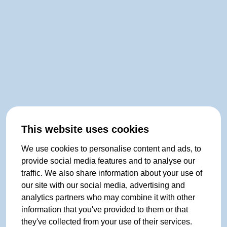
This website uses cookies
We use cookies to personalise content and ads, to
provide social media features and to analyse our
traffic. We also share information about your use of
our site with our social media, advertising and
analytics partners who may combine it with other
information that you've provided to them or that
they've collected from your use of their services.