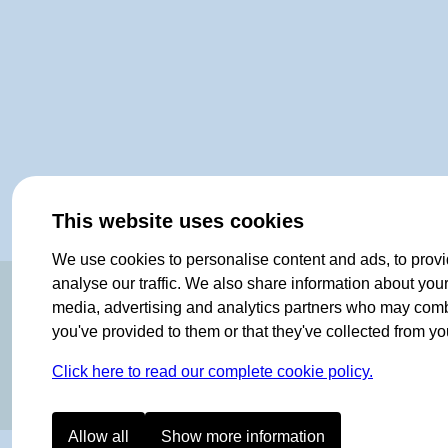
This website uses cookies
We use cookies to personalise content and ads, to provi
OF NORWAY SINCE 1908
analyse our traffic. We also share information about your 
media, advertising and analytics partners who may combin
you've provided to them or that they've collected from you
Click here to read our complete cookie policy.
Allow all
Show more information