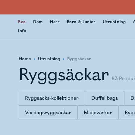
Rea
Dam
Herr
Barn & Junior
Utrustning
Info
Home
Utrustning
Ryggsäckar
Ryggsäckar
83
Produ
Ryggsäcks-kollektioner
Duffel bags
D
Vardagsryggsäckar
Midjeväskor
Rygg