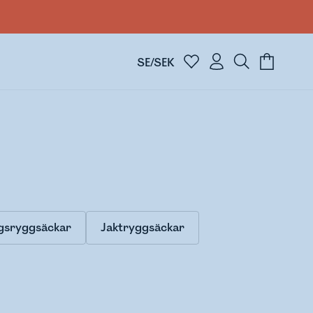
SE/SEK
gsryggsäckar
Jaktryggsäckar