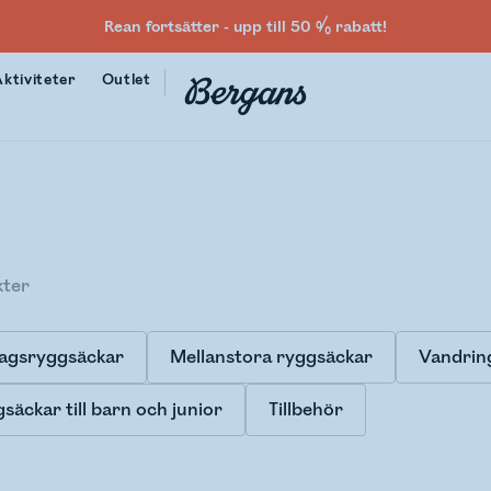
Rean fortsätter - upp till 50 % rabatt!
Aktiviteter
Outlet
kter
agsryggsäckar
Mellanstora ryggsäckar
Vandrin
säckar till barn och junior
Tillbehör