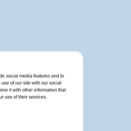
de social media features and to
use of our site with our social
e it with other information that
r use of their services.