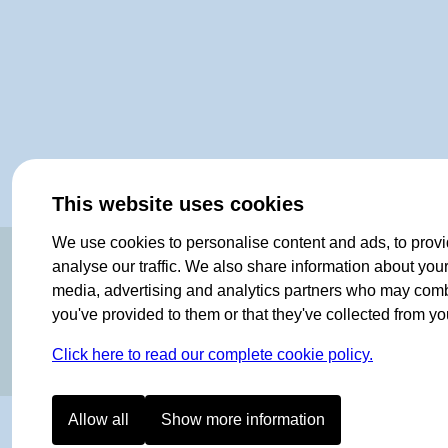
This website uses cookies
We use cookies to personalise content and ads, to provi
OF NORWAY SINCE 1908
analyse our traffic. We also share information about your 
media, advertising and analytics partners who may combin
you've provided to them or that they've collected from you
Click here to read our complete cookie policy.
Allow all
Show more information