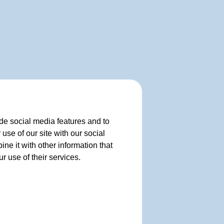
de social media features and to
use of our site with our social
e it with other information that
r use of their services.