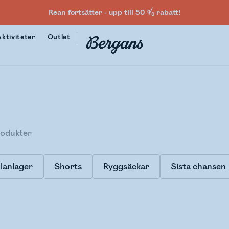
Rean fortsätter - upp till 50 % rabatt!
Aktiviteter
Outlet
odukter
lanlager
Shorts
Ryggsäckar
Sista chansen