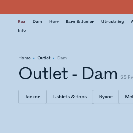
Rea
Dam
Herr
Barn & Junior
Utrustning
Info
Home
Outlet
Dam
Outlet - Dam
25
Pr
Jackor
T-shirts & tops
Byxor
Mel