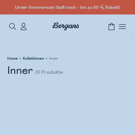
Unser Sommersale läuft noch - bis zu 50 % Rabatt!
Home
Kollektionen
Inner
Inner
10
Produkte