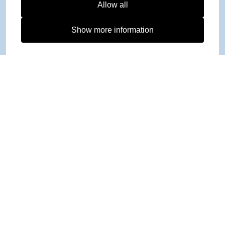
Allow all
Show more information