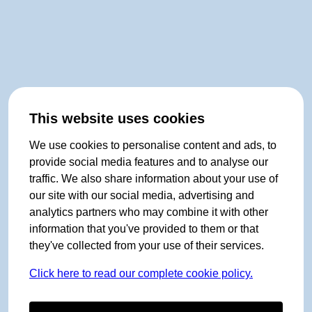
This website uses cookies
We use cookies to personalise content and ads, to
provide social media features and to analyse our
traffic. We also share information about your use of
our site with our social media, advertising and
analytics partners who may combine it with other
information that you've provided to them or that
they've collected from your use of their services.
Click here to read our complete cookie policy.