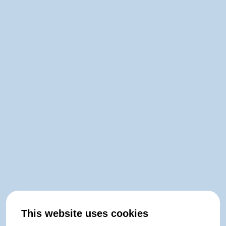
This website uses cookies