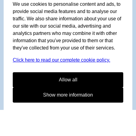
We use cookies to personalise content and ads, to
provide social media features and to analyse our
traffic. We also share information about your use of
our site with our social media, advertising and
analytics partners who may combine it with other
information that you've provided to them or that
they've collected from your use of their services.
Click here to read our complete cookie policy.
Allow all
Show more information