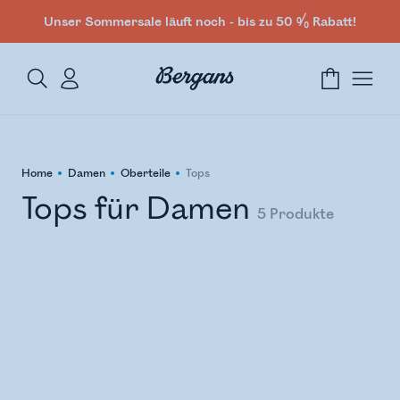
Unser Sommersale läuft noch - bis zu 50 % Rabatt!
Home
Damen
Oberteile
Tops
Tops für Damen
5
Produkte