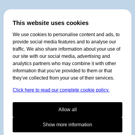
This website uses cookies
We use cookies to personalise content and ads, to
provide social media features and to analyse our
traffic. We also share information about your use of
our site with our social media, advertising and
analytics partners who may combine it with other
information that you've provided to them or that
they've collected from your use of their services.
Click here to read our complete cookie policy.
Allow all
Show more information