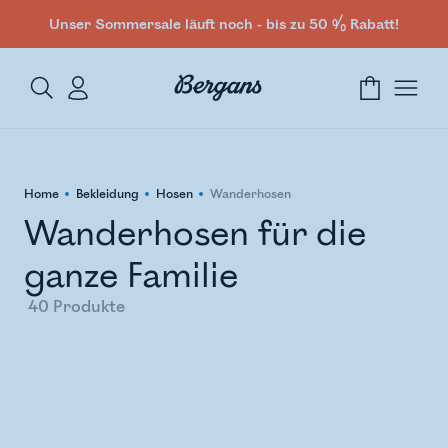
Unser Sommersale läuft noch - bis zu 50 % Rabatt!
Home
Bekleidung
Hosen
Wanderhosen
Wanderhosen für die
ganze Familie
40
Produkte