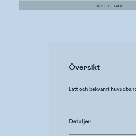
SLUT I LAGER
Översikt
Lätt och bekvämt huvudband 
Detaljer