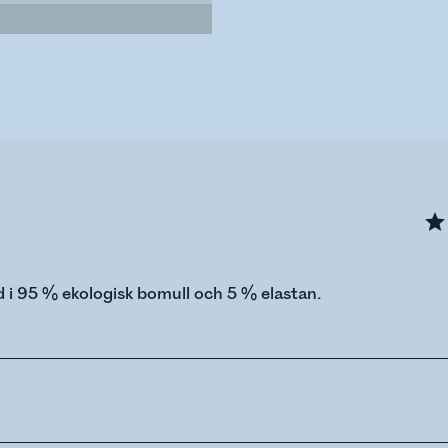
i 95 % ekologisk bomull och 5 % elastan.