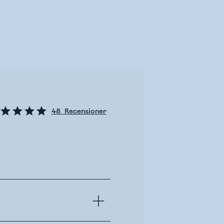
48
Recensioner