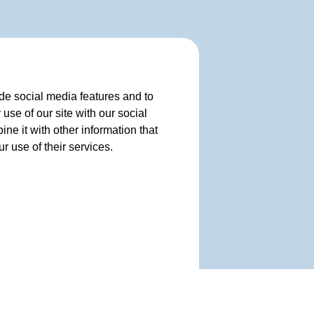
de social media features and to
use of our site with our social
e it with other information that
r use of their services.