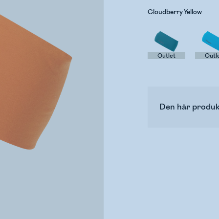
Cloudberry Yellow
Outlet
Outl
Den här produk