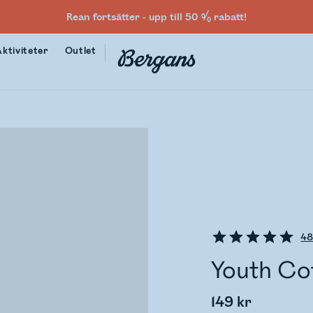
Rean fortsätter - upp till 50 % rabatt!
Aktiviteter
Outlet
4
Youth Co
149 kr