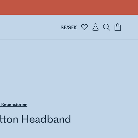
SE/SEK
8
Recensioner
tton Headband