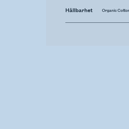
Hållbarhet
Organic Cotto