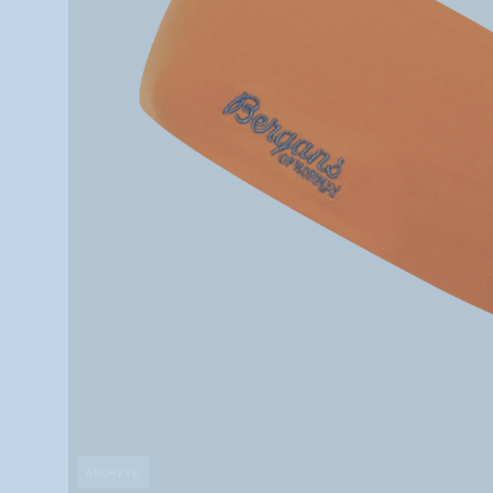
ARCHIVE