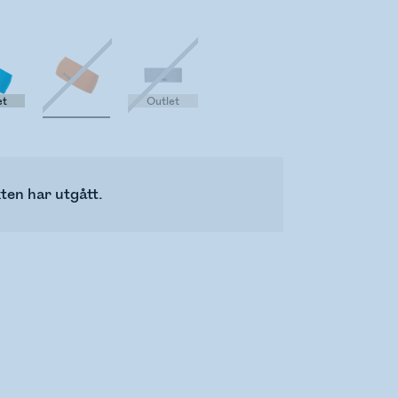
et
Outlet
ten har utgått.