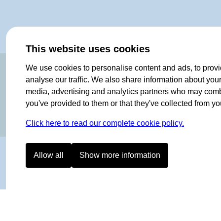
This website uses cookies
OF NORWAY SINCE 1908
We use cookies to personalise content and ads, to provi
analyse our traffic. We also share information about your 
media, advertising and analytics partners who may combin
you've provided to them or that they've collected from you
Click here to read our complete cookie policy.
Allow all
Show more information