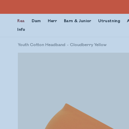
Rea
Dam
Herr
Barn & Junior
Utrustning
Info
Youth Cotton Headband
Cloudberry Yellow