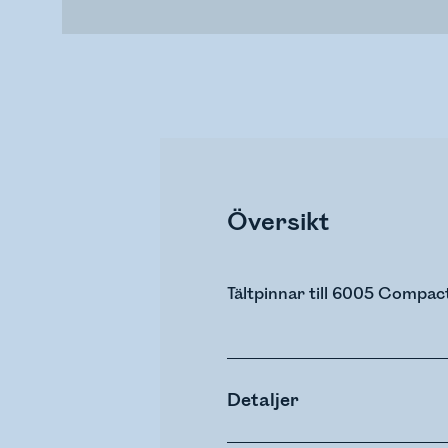
Översikt
Tältpinnar till 6005 Compac
Detaljer