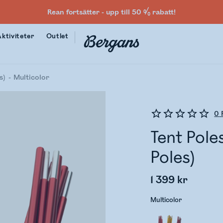
Rean fortsätter - upp till 50 % rabatt!
Aktiviteter
Outlet
s)
Multicolor
0
Tent Pole
Poles)
1 399 kr
Multicolor