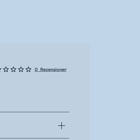
0
Recensioner