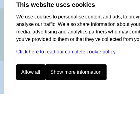
This website uses cookies
OF NORWAY SINCE 1908
We use cookies to personalise content and ads, to provi
analyse our traffic. We also share information about your 
media, advertising and analytics partners who may combin
you've provided to them or that they've collected from you
Click here to read our complete cookie policy.
Allow all
Show more information