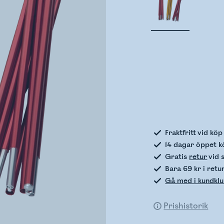
Kontro
Fraktfritt vid kö
14 dagar öppet k
Gratis
retur
vid 
Bara 69 kr i retu
Gå med i kundkl
Prishistorik