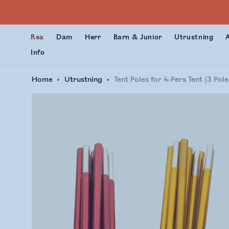
Rea
Dam
Herr
Barn & Junior
Utrustning
Info
Home
Utrustning
Tent Poles for 4-Pers Tent (3 Pole