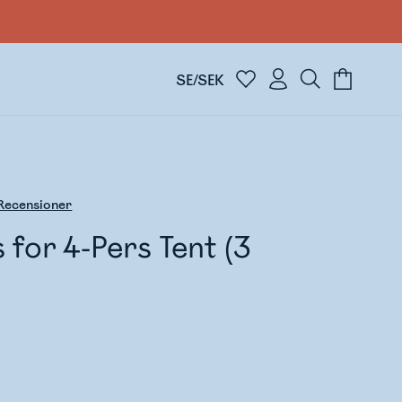
SE/SEK
Recensioner
s for 4-Pers Tent (3