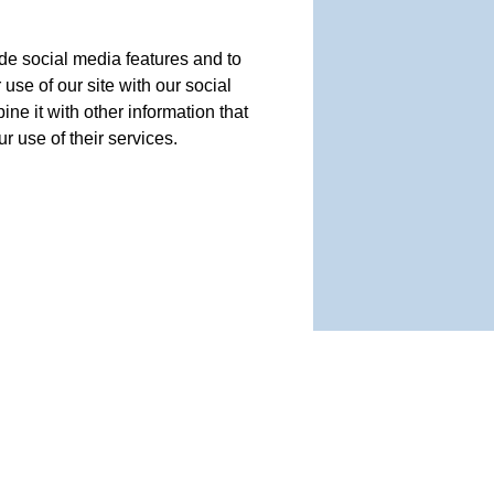
de social media features and to
use of our site with our social
e it with other information that
r use of their services.