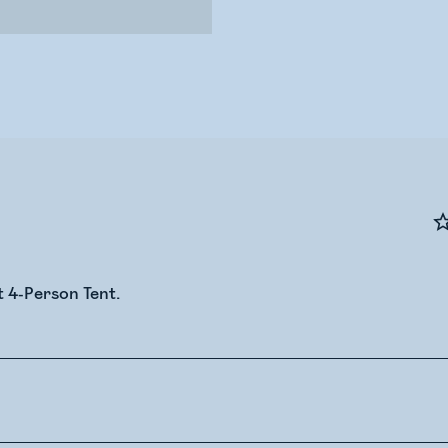
t 4-Person Tent.