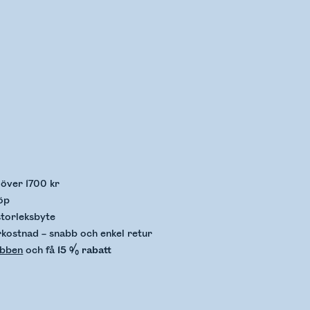
llerar lagerstatus
p över 1700 kr
öp
storleksbyte
rkostnad – snabb och enkel retur
ubben
och få
15 % rabatt