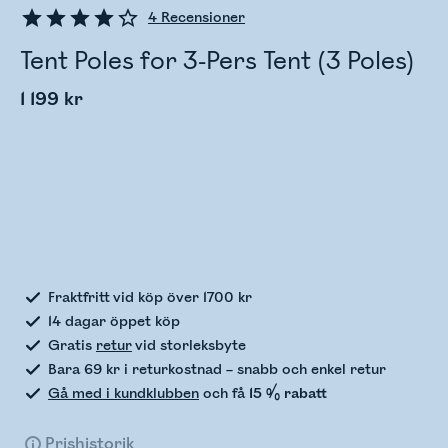
4
Recensioner
Tent Poles for 3-Pers Tent (3 Poles)
1 199 kr
Kontrollerar lagerstatus
Fraktfritt vid köp över 1700 kr
14 dagar öppet köp
Gratis
retur
vid storleksbyte
Bara 69 kr i returkostnad – snabb och enkel retur
Gå med i kundklubben
och få
15 % rabatt
Prishistorik