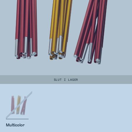
SLUT I LAGER
Multicolor