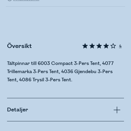
Översikt
4
Tältpinnar till 6003 Compact 3-Pers Tent, 4077
Trillemarka 3-Pers Tent, 4036 Gjendebu 3-Pers
Tent, 4086 Trysil 3-Pers Tent.
Detaljer