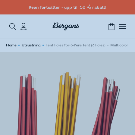
Rean fortsätter - upp till 50 % rabatt!
Home
Utrustning
Tent Poles for 3-Pers Tent (3 Poles)
Multicolor