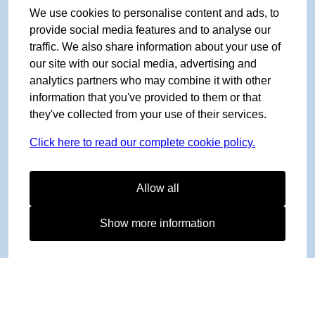
We use cookies to personalise content and ads, to
provide social media features and to analyse our
traffic. We also share information about your use of
our site with our social media, advertising and
analytics partners who may combine it with other
information that you've provided to them or that
they've collected from your use of their services.
Click here to read our complete cookie policy.
Allow all
Show more information