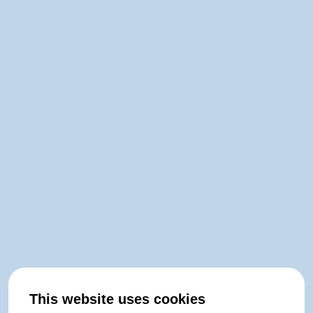
This website uses cookies