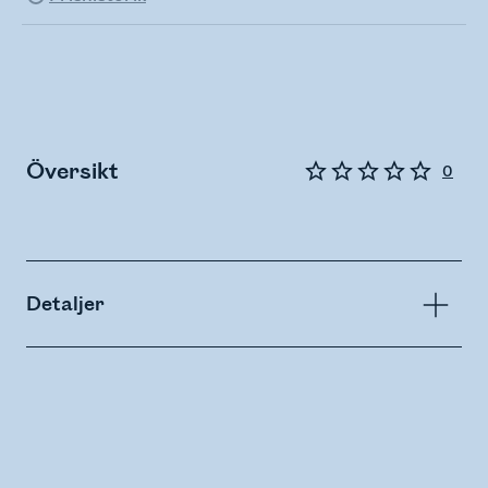
Översikt
0
Detaljer