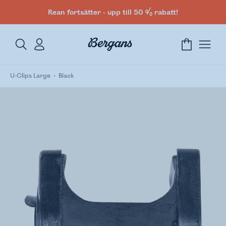
Rean fortsätter - upp till 50 % rabatt!
U-Clips Large
Black