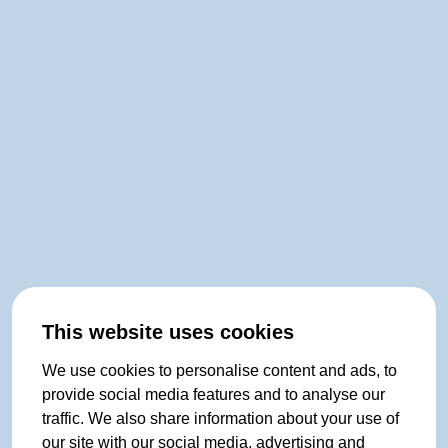
This website uses cookies
We use cookies to personalise content and ads, to
provide social media features and to analyse our
traffic. We also share information about your use of
our site with our social media, advertising and