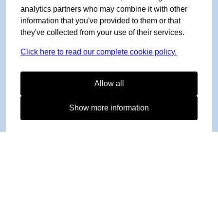
analytics partners who may combine it with other
information that you've provided to them or that
they've collected from your use of their services.
Click here to read our complete cookie policy.
Allow all
Show more information