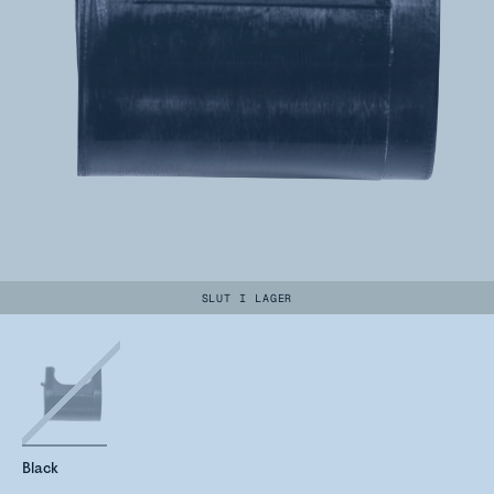
SLUT I LAGER
Black