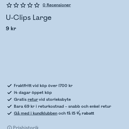
0
Recensioner
U-Clips Large
9 kr
Kontrollerar lagerstatus
Fraktfritt vid köp över 1700 kr
14 dagar öppet köp
Gratis
retur
vid storleksbyte
Bara 69 kr i returkostnad – snabb och enkel retur
Gå med i kundklubben
och få
15 % rabatt
Prishistorik