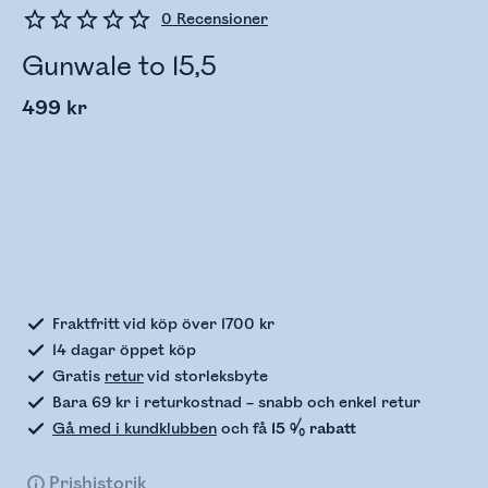
0
Recensioner
Gunwale to 15,5
499 kr
Kontrollerar lagerstatus
Fraktfritt vid köp över 1700 kr
14 dagar öppet köp
Gratis
retur
vid storleksbyte
Bara 69 kr i returkostnad – snabb och enkel retur
Gå med i kundklubben
och få
15 % rabatt
Prishistorik