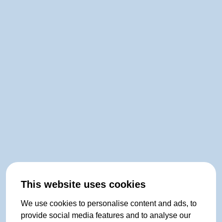
This website uses cookies
We use cookies to personalise content and ads, to
provide social media features and to analyse our