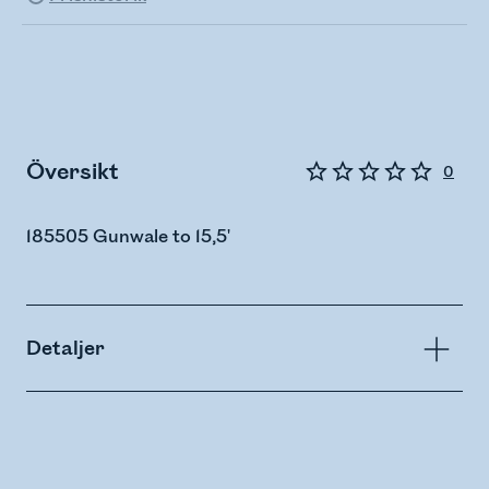
Översikt
0
185505 Gunwale to 15,5'
Detaljer