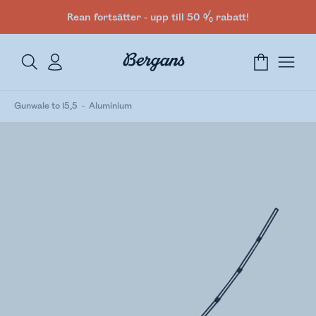
Rean fortsätter - upp till 50 % rabatt!
Gunwale to 15,5
Aluminium