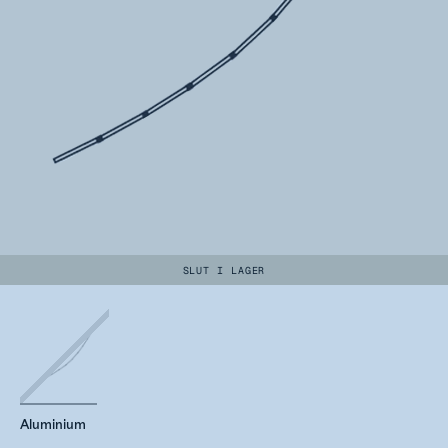
SLUT I LAGER
Aluminium