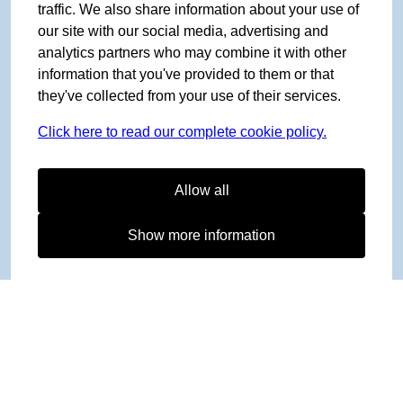
traffic. We also share information about your use of
our site with our social media, advertising and
analytics partners who may combine it with other
information that you've provided to them or that
they've collected from your use of their services.
Click here to read our complete cookie policy.
Allow all
Show more information