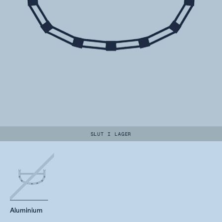
SLUT I LAGER
Aluminium