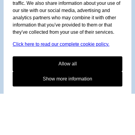
traffic. We also share information about your use of
our site with our social media, advertising and
analytics partners who may combine it with other
information that you've provided to them or that
they've collected from your use of their services.
Click here to read our complete cookie policy.
Allow all
Show more information