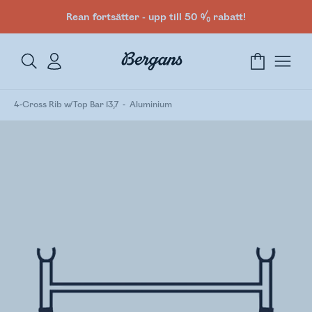
Rean fortsätter - upp till 50 % rabatt!
4-Cross Rib w/Top Bar 13,7
Aluminium