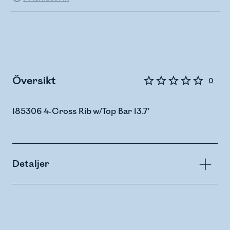
Översikt
0
185306 4-Cross Rib w/Top Bar 13.7'
Detaljer