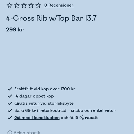
0
Recensioner
4-Cross Rib w/Top Bar 13,7
299 kr
Kontrollerar lagerstatus
Fraktfritt vid köp över 1700 kr
14 dagar öppet köp
Gratis
retur
vid storleksbyte
Bara 69 kr i returkostnad – snabb och enkel retur
Gå med i kundklubben
och få
15 % rabatt
Prishistorik