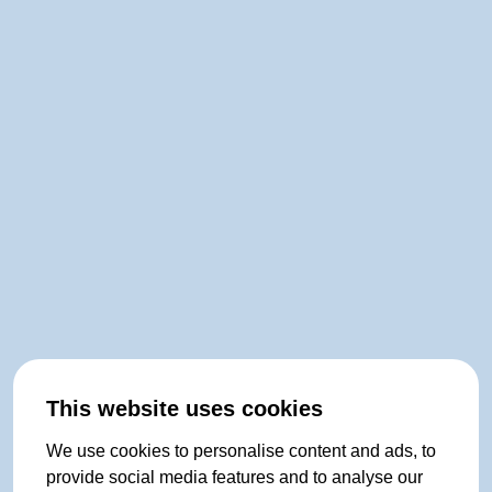
This website uses cookies
We use cookies to personalise content and ads, to
provide social media features and to analyse our