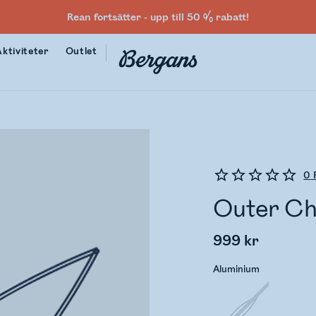
Rean fortsätter - upp till 50 % rabatt!
Aktiviteter
Outlet
0
Outer Chi
999 kr
Aluminium