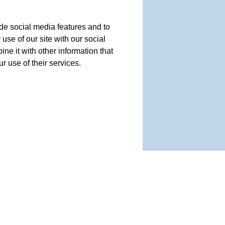
de social media features and to
use of our site with our social
e it with other information that
r use of their services.