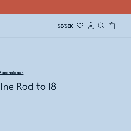
SE/SEK
Recensioner
ne Rod to 18