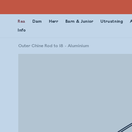
Rea
Dam
Herr
Barn & Junior
Utrustning
Info
Outer Chine Rod to 18
Aluminium