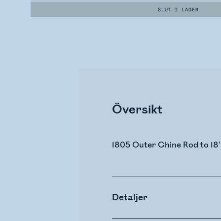
SLUT I LAGER
Översikt
1805 Outer Chine Rod to 18'
Detaljer