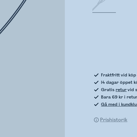
Kontro
Fraktfritt vid kö
14 dagar öppet k
Gratis
retur
vid 
Bara 69 kr i retu
Gå med i kundkl
Prishistorik