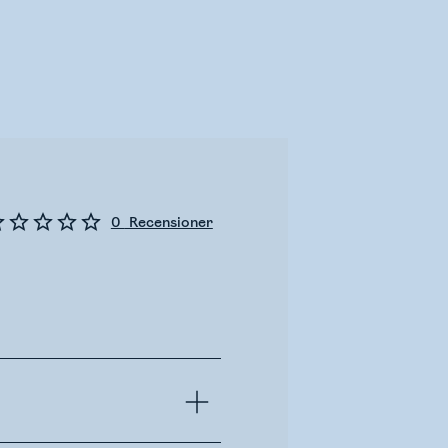
0
Recensioner