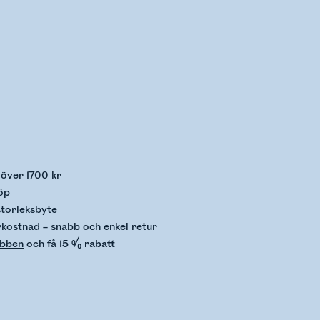
llerar lagerstatus
p över 1700 kr
öp
storleksbyte
rkostnad – snabb och enkel retur
ubben
och få
15 % rabatt