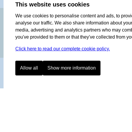
This website uses cookies
OF NORWAY SINCE 1908
We use cookies to personalise content and ads, to provi
analyse our traffic. We also share information about your 
media, advertising and analytics partners who may combin
you've provided to them or that they've collected from you
Click here to read our complete cookie policy.
Allow all
Show more information