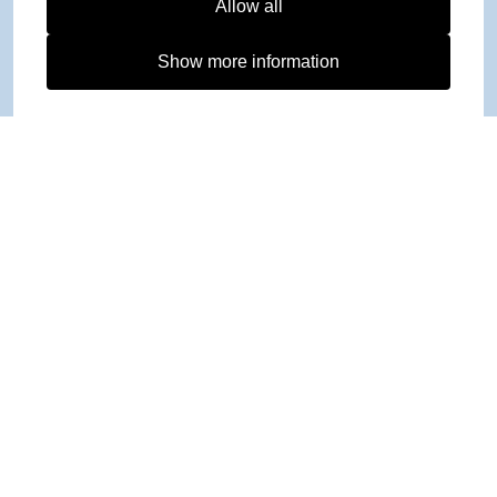
Allow all
Show more information