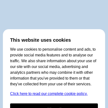
This website uses cookies
We use cookies to personalise content and ads, to
provide social media features and to analyse our
traffic. We also share information about your use of
our site with our social media, advertising and
analytics partners who may combine it with other
information that you've provided to them or that
they've collected from your use of their services.
Click here to read our complete cookie policy.