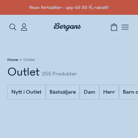
Rean fortsätter - upp till 50 % rabatt!
Home
Outlet
Outlet
255
Produkter
Nytt i Outlet
Bästsäljare
Dam
Herr
Barn o