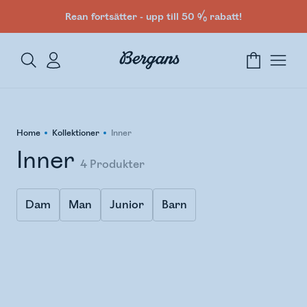
Rean fortsätter - upp till 50 % rabatt!
Home
Kollektioner
Inner
Inner
4
Produkter
Dam
Man
Junior
Barn