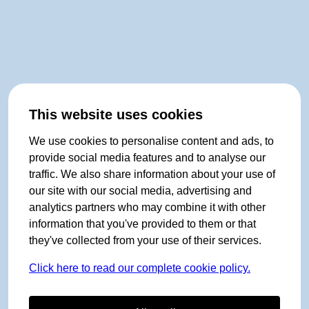
This website uses cookies
We use cookies to personalise content and ads, to
provide social media features and to analyse our
traffic. We also share information about your use of
our site with our social media, advertising and
analytics partners who may combine it with other
information that you've provided to them or that
they've collected from your use of their services.
Click here to read our complete cookie policy.