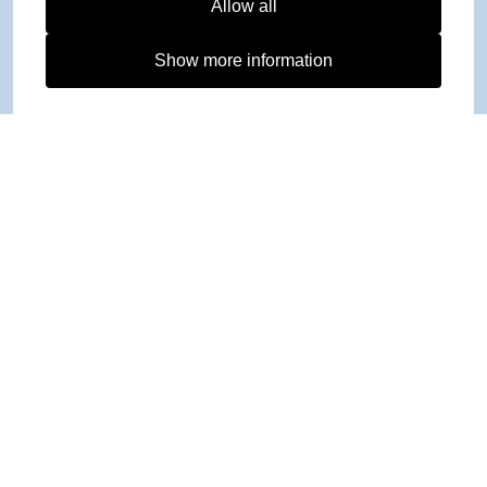
Allow all
Show more information