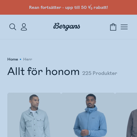
Rean fortsätter - upp till 50 % rabatt!
Home
Herr
Allt för honom
225
Produkter