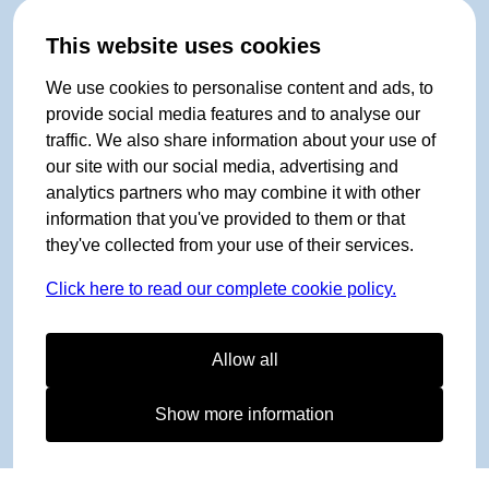
This website uses cookies
We use cookies to personalise content and ads, to
provide social media features and to analyse our
traffic. We also share information about your use of
our site with our social media, advertising and
analytics partners who may combine it with other
information that you've provided to them or that
they've collected from your use of their services.
Click here to read our complete cookie policy.
Allow all
Show more information