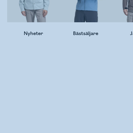
Nyheter
Bästsäljare
J