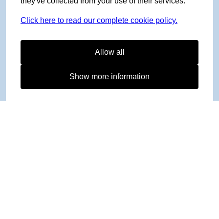
they've collected from your use of their services.
Click here to read our complete cookie policy.
Allow all
Show more information