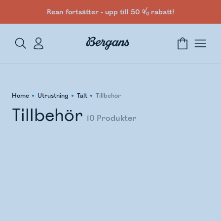
Rean fortsätter - upp till 50 % rabatt!
Home
Utrustning
Tält
Tillbehör
Tillbehör
10
Produkter