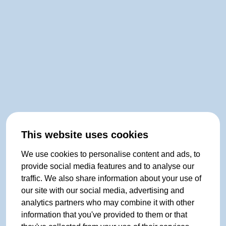
This website uses cookies
We use cookies to personalise content and ads, to
provide social media features and to analyse our
traffic. We also share information about your use of
our site with our social media, advertising and
analytics partners who may combine it with other
information that you've provided to them or that