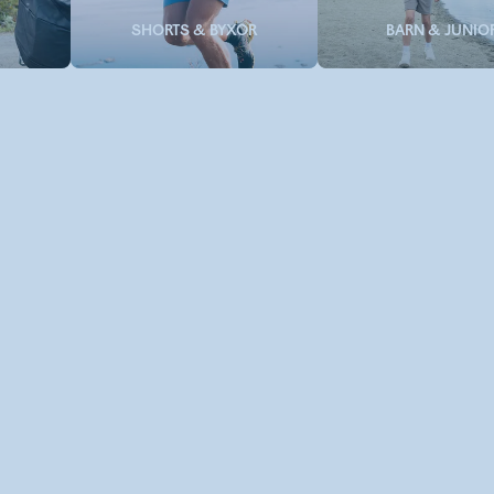
SHORTS & BYXOR
BARN & JUNIO