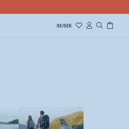
SE/SEK