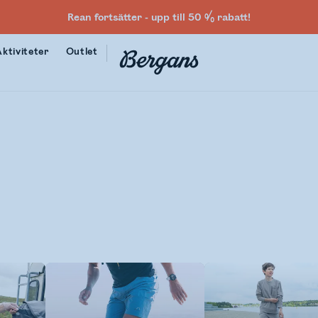
Rean fortsätter - upp till 50 % rabatt!
Aktiviteter
Outlet