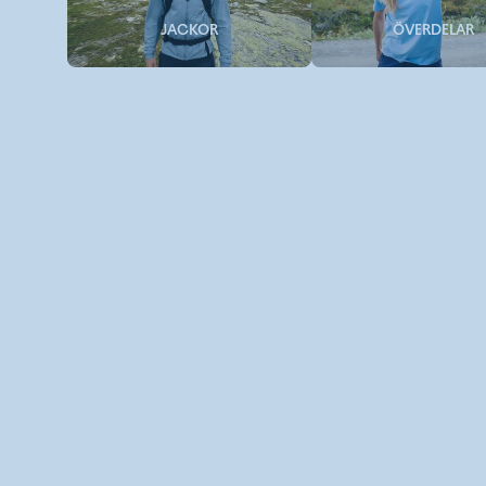
JACKOR
ÖVERDELAR