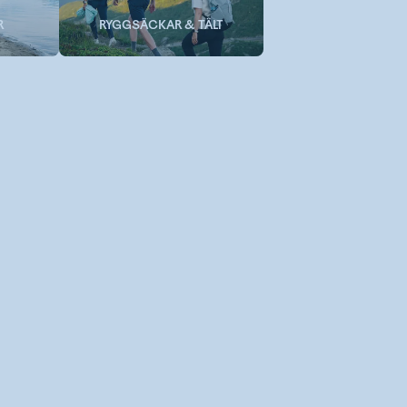
R
RYGGSÄCKAR & TÄLT