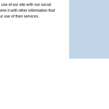
use of our site with our social
e it with other information that
r use of their services.