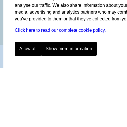
OF NORWAY SINCE 1908
analyse our traffic. We also share information about your 
media, advertising and analytics partners who may combin
you've provided to them or that they've collected from you
Click here to read our complete cookie policy.
Allow all
Show more information