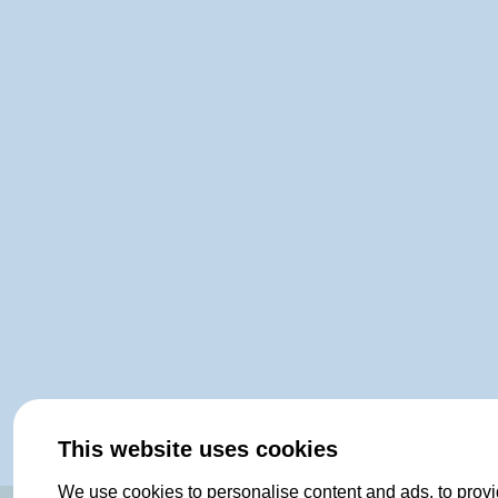
This website uses cookies
We use cookies to personalise content and ads, to provi