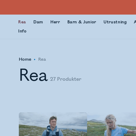
Rea
Dam
Herr
Barn & Junior
Utrustning
Info
Home
Rea
Rea
27
Produkter