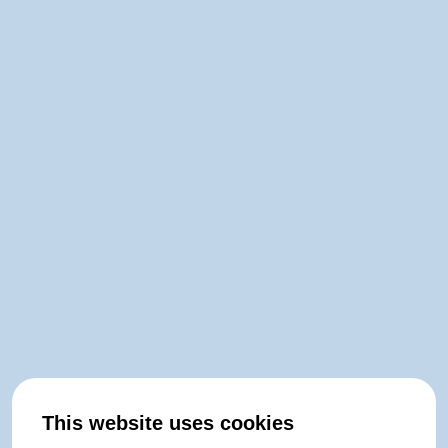
This website uses cookies