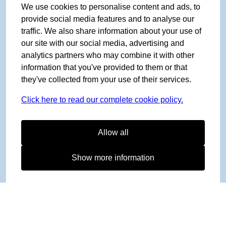
We use cookies to personalise content and ads, to
provide social media features and to analyse our
traffic. We also share information about your use of
our site with our social media, advertising and
analytics partners who may combine it with other
information that you've provided to them or that
they've collected from your use of their services.
Click here to read our complete cookie policy.
Allow all
Show more information