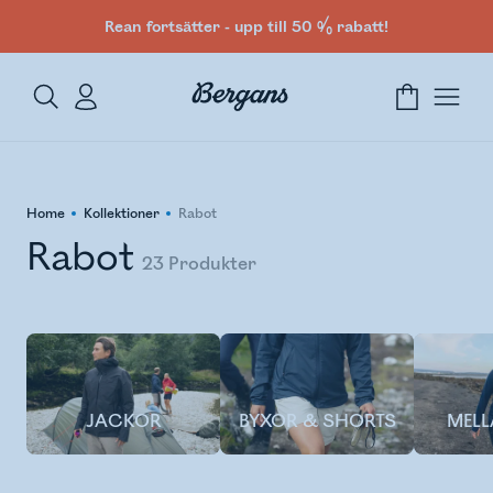
Rean fortsätter - upp till 50 % rabatt!
Home
Kollektioner
Rabot
Rabot
23
Produkter
JACKOR
BYXOR & SHORTS
MEL