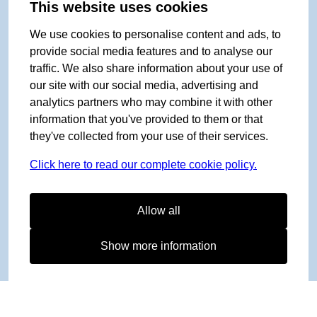
This website uses cookies
We use cookies to personalise content and ads, to
provide social media features and to analyse our
traffic. We also share information about your use of
our site with our social media, advertising and
analytics partners who may combine it with other
information that you've provided to them or that
they've collected from your use of their services.
Click here to read our complete cookie policy.
Allow all
Show more information