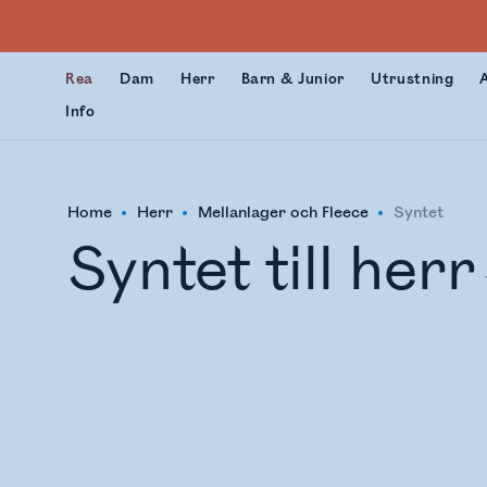
Rea
Dam
Herr
Barn & Junior
Utrustning
Info
Home
Herr
Mellanlager och Fleece
Syntet
Syntet till herr