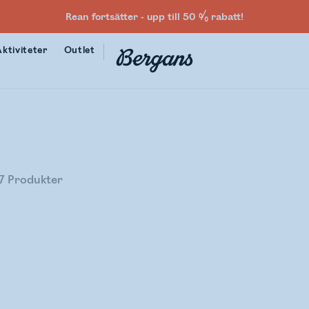
Rean fortsätter - upp till 50 % rabatt!
Aktiviteter
Outlet
7
Produkter