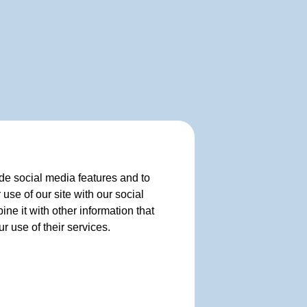
de social media features and to
use of our site with our social
e it with other information that
r use of their services.