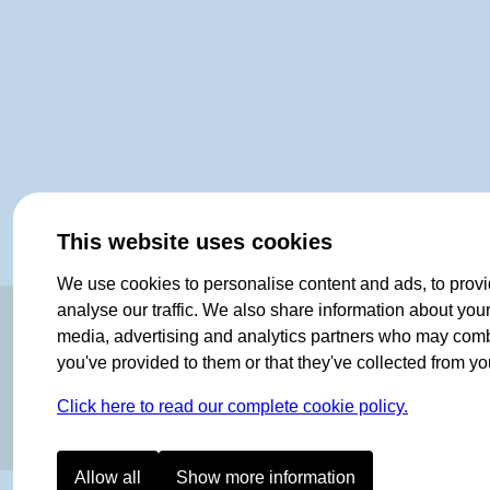
This website uses cookies
We use cookies to personalise content and ads, to provi
OF NORWAY SINCE 1908
analyse our traffic. We also share information about your 
media, advertising and analytics partners who may combin
you've provided to them or that they've collected from you
Click here to read our complete cookie policy.
Allow all
Show more information