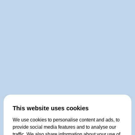
This website uses cookies
We use cookies to personalise content and ads, to
provide social media features and to analyse our
traffic. We also share information about your use of