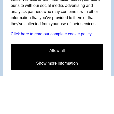
our site with our social media, advertising and
analytics partners who may combine it with other
information that you've provided to them or that
they've collected from your use of their services.
Click here to read our complete cookie policy.
Allow all
Show more information