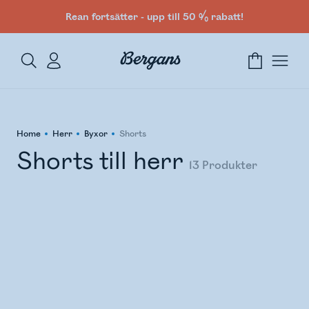
Rean fortsätter - upp till 50 % rabatt!
Home
Herr
Byxor
Shorts
Shorts till herr
13
Produkter