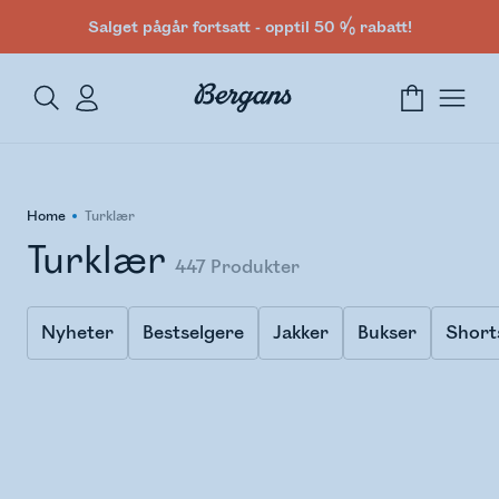
Salget pågår fortsatt - opptil 50 % rabatt!
Home
Turklær
Turklær
447
Produkter
Nyheter
Bestselgere
Jakker
Bukser
Short