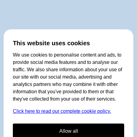
This website uses cookies
We use cookies to personalise content and ads, to
provide social media features and to analyse our
traffic. We also share information about your use of
our site with our social media, advertising and
analytics partners who may combine it with other
information that you've provided to them or that
they've collected from your use of their services.
Click here to read our complete cookie policy.
Allow all