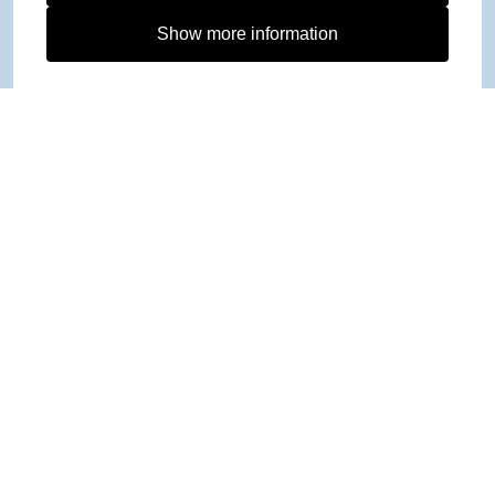
Show more information