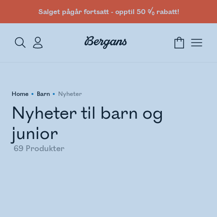
Salget pågår fortsatt - opptil 50 % rabatt!
Home
Barn
Nyheter
Nyheter til barn og
junior
69
Produkter