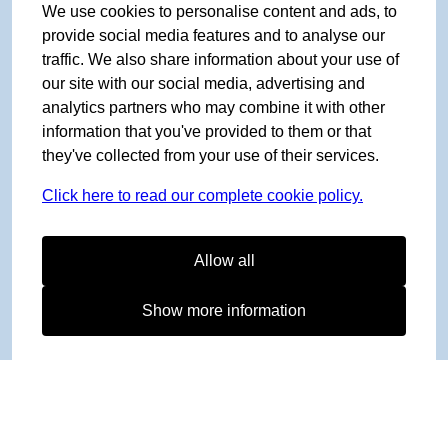
We use cookies to personalise content and ads, to
provide social media features and to analyse our
traffic. We also share information about your use of
our site with our social media, advertising and
analytics partners who may combine it with other
information that you've provided to them or that
they've collected from your use of their services.
Click here to read our complete cookie policy.
Allow all
Show more information