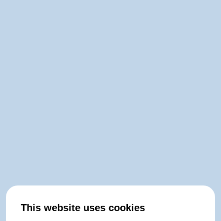
This website uses cookies