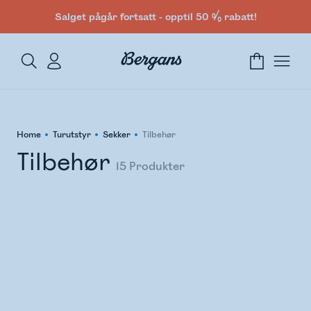
Salget pågår fortsatt - opptil 50 % rabatt!
Home
Turutstyr
Sekker
Tilbehør
Tilbehør
15
Produkter