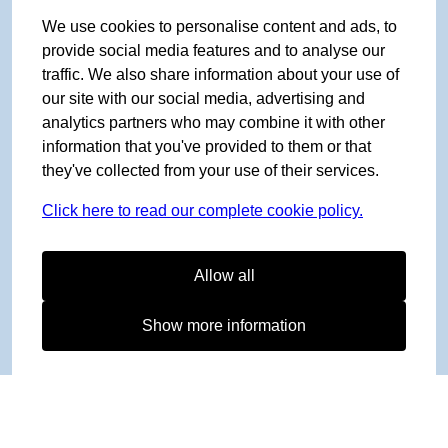
We use cookies to personalise content and ads, to
provide social media features and to analyse our
traffic. We also share information about your use of
our site with our social media, advertising and
analytics partners who may combine it with other
information that you've provided to them or that
they've collected from your use of their services.
Click here to read our complete cookie policy.
Allow all
Show more information