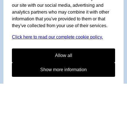
our site with our social media, advertising and
analytics partners who may combine it with other
information that you've provided to them or that
they've collected from your use of their services.
Click here to read our complete cookie policy.
Allow all
Show more information