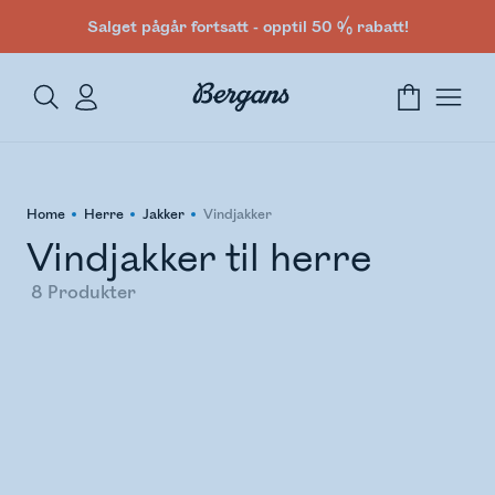
Salget pågår fortsatt - opptil 50 % rabatt!
Home
Herre
Jakker
Vindjakker
Vindjakker til herre
8
Produkter