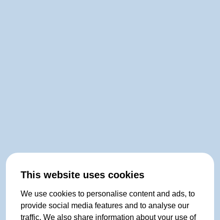
This website uses cookies
We use cookies to personalise content and ads, to
provide social media features and to analyse our
traffic. We also share information about your use of