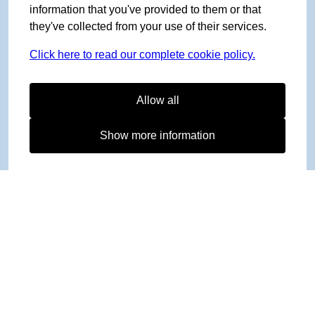
information that you've provided to them or that
they've collected from your use of their services.
Click here to read our complete cookie policy.
Allow all
Show more information