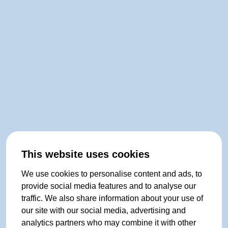
This website uses cookies
We use cookies to personalise content and ads, to
provide social media features and to analyse our
traffic. We also share information about your use of
our site with our social media, advertising and
analytics partners who may combine it with other