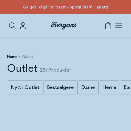
Salget pågår fortsatt - opptil 50 % rabatt!
Home
Outlet
Outlet
251
Produkter
Nytt i Outlet
Bestselgere
Dame
Herre
Ba