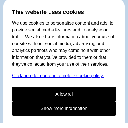
This website uses cookies
We use cookies to personalise content and ads, to
provide social media features and to analyse our
traffic. We also share information about your use of
our site with our social media, advertising and
analytics partners who may combine it with other
information that you've provided to them or that
they've collected from your use of their services.
Click here to read our complete cookie policy.
Allow all
Show more information