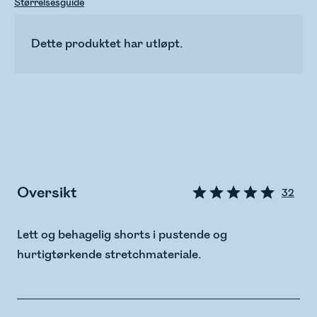
Størrelsesguide
Dette produktet har utløpt.
Oversikt
32
Lett og behagelig shorts i pustende og
hurtigtørkende stretchmateriale.