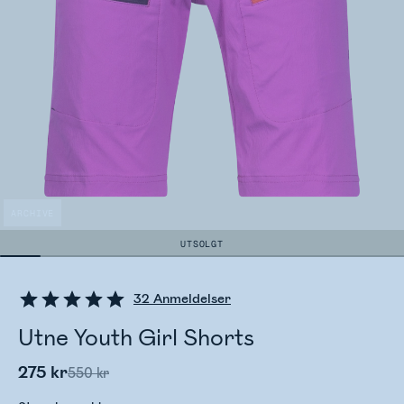
ARCHIVE
UTSOLGT
32
Anmeldelser
Utne Youth Girl Shorts
275 kr
550 kr