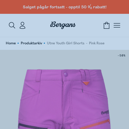
Salget pågår fortsatt - opptil 50 % rabatt!
Home
Produktarkiv
Utne Youth Girl Shorts
Pink Rose
-50%