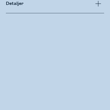
Detaljer