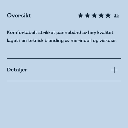
Oversikt
33
Komfortabelt strikket pannebånd av høy kvalitet
laget i en teknisk blanding av merinoull og viskose.
Detaljer