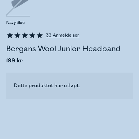
Navy Blue
33
Anmeldelser
Bergans Wool Junior Headband
199 kr
Dette produktet har utløpt.