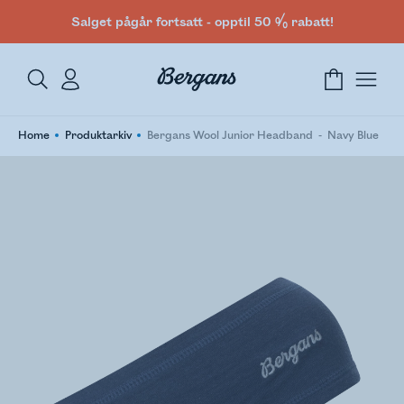
Salget pågår fortsatt - opptil 50 % rabatt!
Home
Produktarkiv
Bergans Wool Junior Headband
Navy Blue