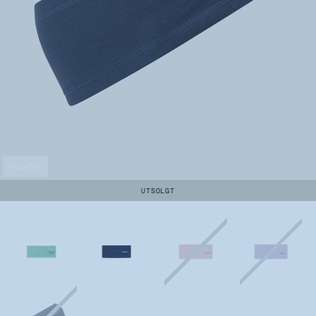
ARCHIVE
UTSOLGT