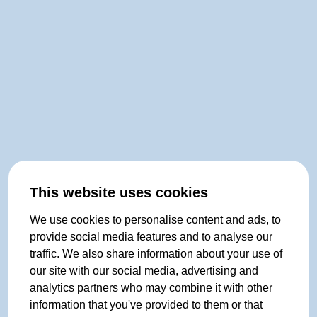
This website uses cookies
We use cookies to personalise content and ads, to
provide social media features and to analyse our
traffic. We also share information about your use of
our site with our social media, advertising and
analytics partners who may combine it with other
information that you've provided to them or that