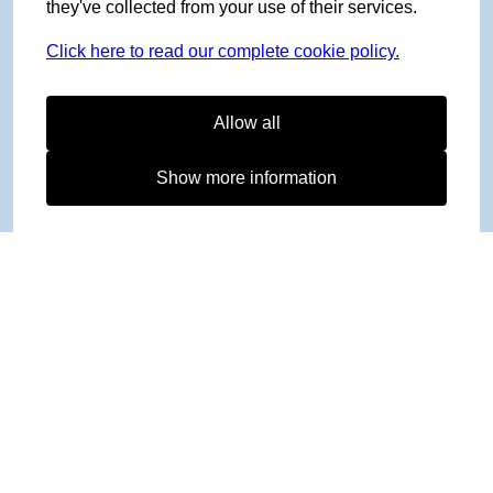
they've collected from your use of their services.
Click here to read our complete cookie policy.
Allow all
Show more information