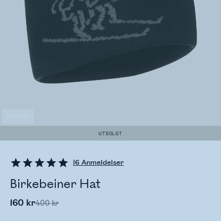
ARCHIVE
UTSOLGT
16
Anmeldelser
Birkebeiner Hat
160 kr
400 kr