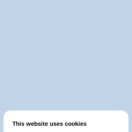
This website uses cookies