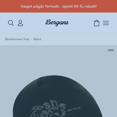
Salget pågår fortsatt - opptil 50 % rabatt!
Birkebeiner Hat
Black
-60%