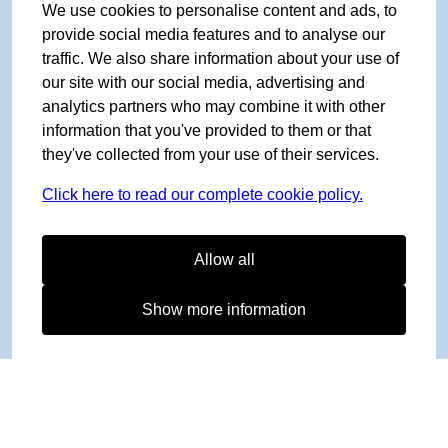
We use cookies to personalise content and ads, to
provide social media features and to analyse our
traffic. We also share information about your use of
our site with our social media, advertising and
analytics partners who may combine it with other
information that you've provided to them or that
they've collected from your use of their services.
Click here to read our complete cookie policy.
Allow all
Show more information