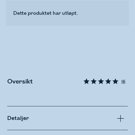
Dette produktet har utløpt.
Oversikt
16
Detaljer